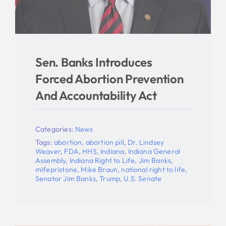
Sen. Banks Introduces
Forced Abortion Prevention
And Accountability Act
Categories:
News
Tags:
abortion
,
abortion pill
,
Dr. Lindsey
Weaver
,
FDA
,
HHS
,
Indiana
,
Indiana General
Assembly
,
Indiana Right to Life
,
Jim Banks
,
mifepristone
,
Mike Braun
,
national right to life
,
Senator Jim Banks
,
Trump
,
U.S. Senate