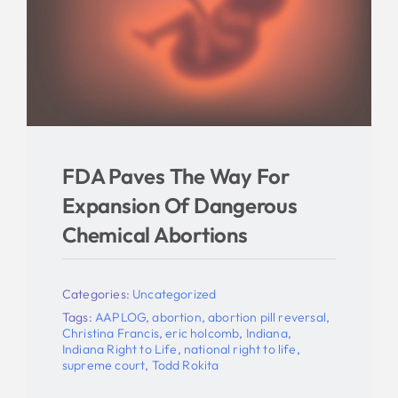
FDA Paves The Way For
Expansion Of Dangerous
Chemical Abortions
Categories:
Uncategorized
Tags:
AAPLOG
,
abortion
,
abortion pill reversal
,
Christina Francis
,
eric holcomb
,
Indiana
,
Indiana Right to Life
,
national right to life
,
supreme court
,
Todd Rokita