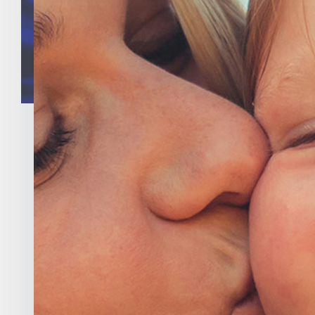
Indiana Right To Life PAC
Announces Endorsements In
2020 General Elections
Categories:
Uncategorized
Tags:
abortion
,
eric holcomb
,
Indiana
,
Indiana
Right to Life
,
indiana right to life pac
,
national
right to life