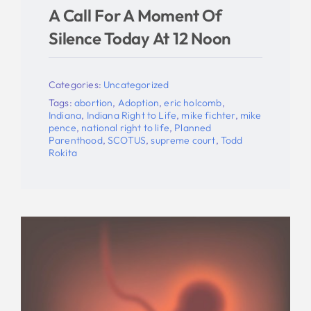
A Call For A Moment Of
Silence Today At 12 Noon
Categories:
Uncategorized
Tags:
abortion
,
Adoption
,
eric holcomb
,
Indiana
,
Indiana Right to Life
,
mike fichter
,
mike
pence
,
national right to life
,
Planned
Parenthood
,
SCOTUS
,
supreme court
,
Todd
Rokita