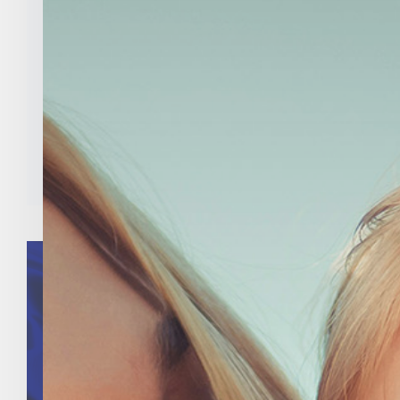
Indiana Right To Life
Launches #PledgeToVote
Campaign
Categories:
Uncategorized
Tags:
abortion
,
Indiana
,
Indiana Right to Life
,
mike fichter
,
national right to life