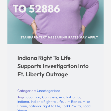
Indiana Right To Life
Supports Investigation Into
Ft. Liberty Outrage
Categories:
Uncategorized
Tags:
abortion
,
Congress
,
eric holcomb
,
Indiana
,
Indiana Right to Life
,
Jim Banks
,
Mike
Braun
,
national right to life
,
Todd Rokita
,
Todd
Young