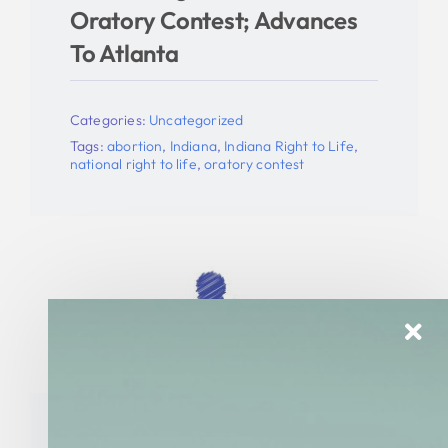
Oratory Contest; Advances
To Atlanta
Categories:
Uncategorized
Tags:
abortion
,
Indiana
,
Indiana Right to Life
,
national right to life
,
oratory contest