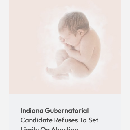
Indiana Gubernatorial
Candidate Refuses To Set
Limits On Abortion