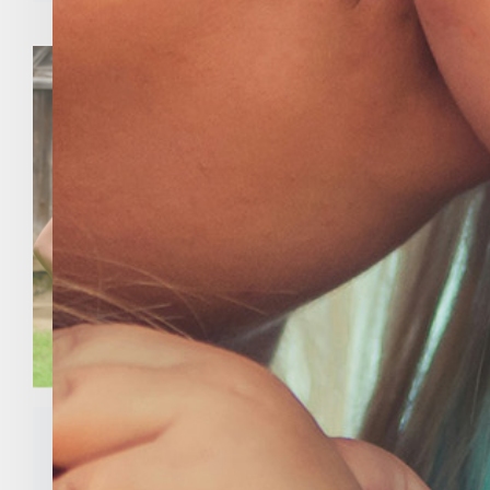
Meet Our 2020 Thomas