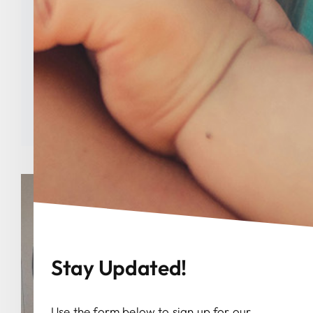
Marzen Memorial
Scholarship Recipients
Categories:
Uncategorized
Tags:
abortion
,
Indiana
,
Indiana Right to Life
,
national right to life
Stay Updated!
Use the form below to sign up for our