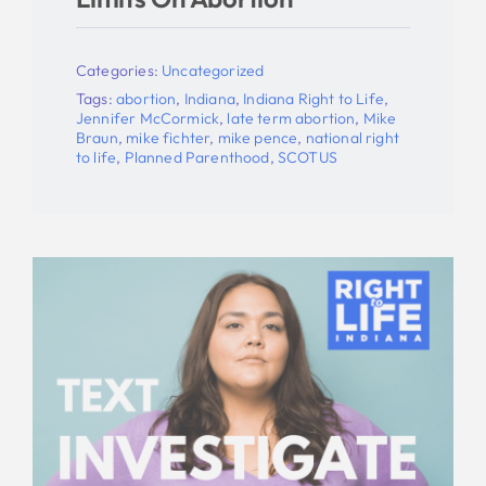
Categories:
Uncategorized
Tags:
abortion
,
Indiana
,
Indiana Right to Life
,
Jennifer McCormick
,
late term abortion
,
Mike
Braun
,
mike fichter
,
mike pence
,
national right
to life
,
Planned Parenthood
,
SCOTUS