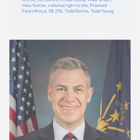
mike fichter
,
national right to life
,
Planned
Parenthood
,
SB 236
,
Todd Rokita
,
Todd Young