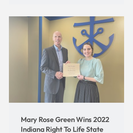
Mary Rose Green Wins 2022
Indiana Right To Life State