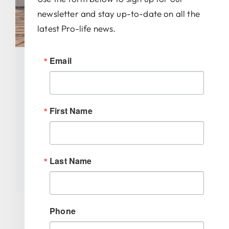
newsletter and stay up-to-date on all the
latest Pro-life news.
Email
Morristown Student Takes
Third Place In National Pro-
Life Oratory Contest
First Name
Categories:
Uncategorized
Tags:
mikayla zwirn
,
national right to life
,
Last Name
oratory contest
Phone