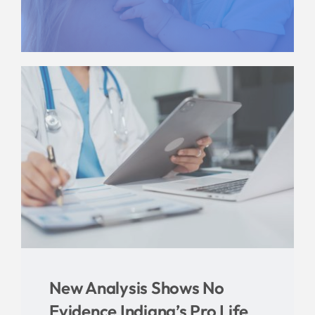
Give
News
Contact
New Analysis Shows No
Evidence Indiana’s Pro Life