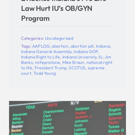
Law Hurt IU’s OB/GYN
Program
Categories:
Uncategorized
Tags:
AAPLOG
,
abortion
,
abortion pill
,
Indiana
,
Indiana General Assembly
,
Indiana GOP
,
Indiana Right to Life
,
Indiana University
,
IU
,
Jim
Banks
,
mifepristone
,
Mike Braun
,
national right
to life
,
President Trump
,
SCOTUS
,
supreme
court
,
Todd Young