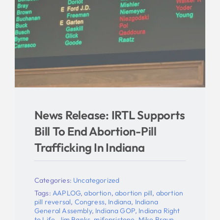
News Release: IRTL Supports
Bill To End Abortion-Pill
Trafficking In Indiana
Categories:
Uncategorized
Tags:
AAPLOG
,
abortion
,
abortion pill
,
abortion
pill reversal
,
Congress
,
Indiana
,
Indiana
General Assembly
,
Indiana GOP
,
Indiana Right
to Life
,
Jim Banks
,
mifepristone
,
Mike Braun
,