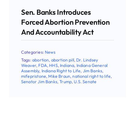
latest Pro-life news.
Sen. Banks Introduces
Email
Forced Abortion Prevention
And Accountability Act
First Name
Categories:
News
Tags:
abortion
,
abortion pill
,
Dr. Lindsey
Weaver
,
FDA
,
HHS
,
Indiana
,
Indiana General
Assembly
,
Indiana Right to Life
,
Jim Banks
,
mifepristone
,
Mike Braun
,
national right to life
,
Last Name
Senator Jim Banks
,
Trump
,
U.S. Senate
Phone