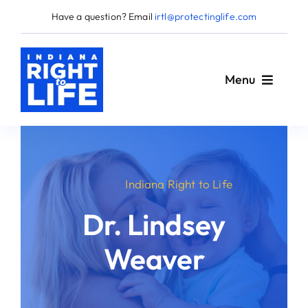
Skip
Have a question? Email
irtl@protectinglife.com
to
content
Menu
Home
Indiana Right to Life
Love Them Both
Dr. Lindsey
About Us
Weaver
Take Action