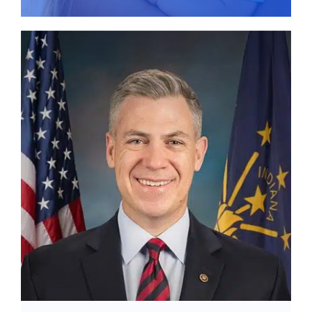
Give
News
Contact
Stay Updated!
Use the form below to sign up for our
newsletter and stay up-to-date on all the