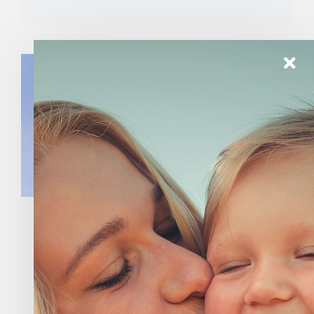
Indiana State Legislators
Add Names To National
Letter To Congress Calling
For The Defunding Of