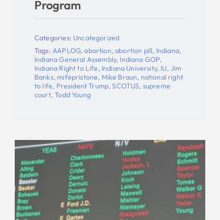
Program
Categories:
Uncategorized
Tags:
AAPLOG
,
abortion
,
abortion pill
,
Indiana
,
Indiana General Assembly
,
Indiana GOP
,
Indiana Right to Life
,
Indiana University
,
IU
,
Jim
Banks
,
mifepristone
,
Mike Braun
,
national right
to life
,
President Trump
,
SCOTUS
,
supreme
court
,
Todd Young