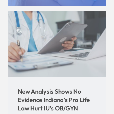
Give
News
Contact
New Analysis Shows No
Evidence Indiana’s Pro Life
Law Hurt IU’s OB/GYN