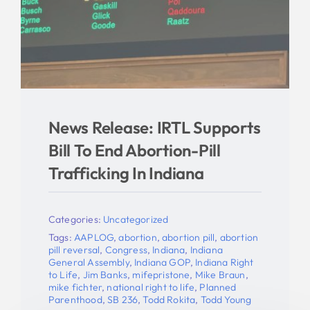
News Release: IRTL Supports
Bill To End Abortion-Pill
Trafficking In Indiana
Categories:
Uncategorized
Tags:
AAPLOG
,
abortion
,
abortion pill
,
abortion
pill reversal
,
Congress
,
Indiana
,
Indiana
General Assembly
,
Indiana GOP
,
Indiana Right
to Life
,
Jim Banks
,
mifepristone
,
Mike Braun
,
mike fichter
,
national right to life
,
Planned
Parenthood
,
SB 236
,
Todd Rokita
,
Todd Young