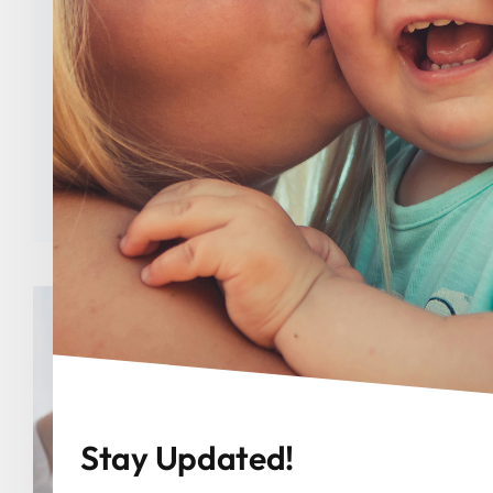
Planned Parenthood
Categories:
Uncategorized
Tags:
abortion
,
Congress
,
Indiana
,
Indiana
GOP
,
Indiana Right to Life
,
Jake Teshka
,
Joanna King
,
Julie McGuire
,
Liz Brown
,
Planned
Parenthood
,
Trump
Stay Updated!