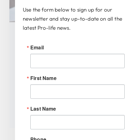
Use the form below to sign up for our
newsletter and stay up-to-date on all the
latest Pro-life news.
Governor Braun Signs New
Email
Law Requiring Schools To
Teach Fetal Development
First Name
Categories:
Uncategorized
Tags:
AAPLOG
,
abortion
,
Dave Abbott
,
Gary
Byrne
,
Indiana
,
Indiana GOP
,
Indiana Right to
Life
,
Indiana schools
,
Jeff Raatz
,
Joanna King
,
Michelle Davis
,
Mike Braun
,
Mike Young
,
Last Name
ultrasound
Phone