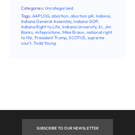
Categories:
Uncategorized
First Name
Tags:
AAPLOG
,
abortion
,
abortion pill
,
Indiana
,
Indiana General Assembly
,
Indiana GOP
,
Indiana Right to Life
,
Indiana University
,
IU
,
Jim
Banks
,
mifepristone
,
Mike Braun
,
national right
to life
,
President Trump
,
SCOTUS
,
supreme
Last Name
court
,
Todd Young
Phone
By submitting this form, you are consenting to receive
marketing emails from: Indiana Right to Life, 9465
Counselors Row , Suite 200, Indianapolis , IN, 46240, US.
You can revoke your consent to receive emails at any time
by using the SafeUnsubscribe® link, found at the bottom of
every email.
Emails are serviced by Constant Contact.
SUBSCRIBE TO OUR NEWSLETTER