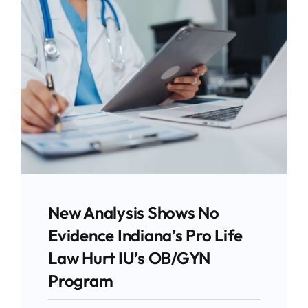
Give
News
Contact
Stay Updated!
Use the form below to sign up for our
newsletter and stay up-to-date on all the
New Analysis Shows No
latest Pro-life news.
Evidence Indiana’s Pro Life
Law Hurt IU’s OB/GYN
Email
Program