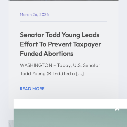
March 26, 2026
Senator Todd Young Leads
Effort To Prevent Taxpayer
Funded Abortions
WASHINGTON – Today, U.S. Senator
Todd Young (R-Ind.) led a [...]
READ MORE