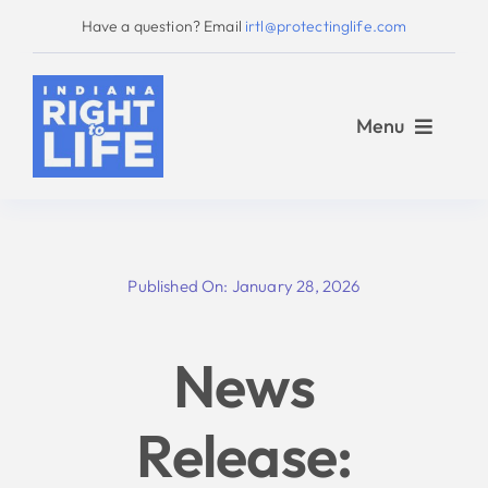
Skip
Have a question? Email
irtl@protectinglife.com
to
content
Menu
Home
Published On: January 28, 2026
Love Them Both
News
About Us
Release:
Take Action