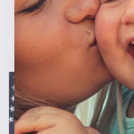
Program
INDIANAPOLIS (Feb. 3, 2025) — A new
analysis from The College [...]
READ MORE