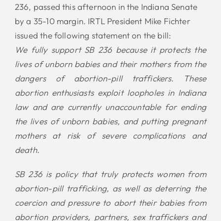
236, passed this afternoon in the Indiana Senate
by a 35-10 margin. IRTL President Mike Fichter
issued the following statement on the bill:
We fully support SB 236 because it protects the
lives of unborn babies and their mothers from the
dangers of abortion-pill traffickers. These
abortion enthusiasts exploit loopholes in Indiana
law and are currently unaccountable for ending
the lives of unborn babies, and putting pregnant
mothers at risk of severe complications and
death.
SB 236 is policy that truly protects women from
abortion-pill trafficking, as well as deterring the
coercion and pressure to abort their babies from
abortion providers, partners, sex traffickers and