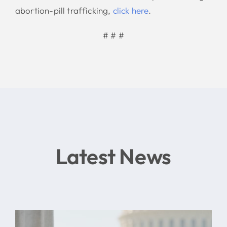
abortion-pill trafficking,
click here
.
# # #
Latest News