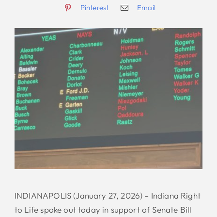
Pinterest
Email
INDIANAPOLIS (January 27, 2026) – Indiana Right
to Life spoke out today in support of Senate Bill