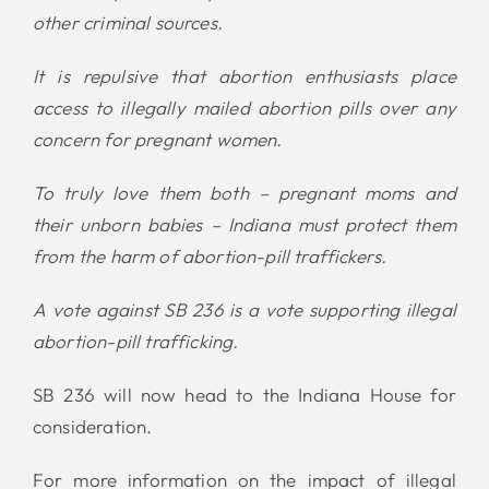
other criminal sources.
It is repulsive that abortion enthusiasts place
access to illegally mailed abortion pills over any
concern for pregnant women.
To truly love them both – pregnant moms and
their unborn babies – Indiana must protect them
from the harm of abortion-pill traffickers.
A vote against SB 236 is a vote supporting illegal
abortion-pill trafficking.
SB 236 will now head to the Indiana House for
consideration.
For more information on the impact of illegal