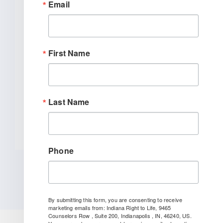
Email
With Chemical Abortion
Awareness Act Introduction
WASHINGTON, DC –
First Name
Today, Congressman Marlin Stutzman
(IN-03) introduced the Chemical
Abortion Awareness Act, which [...]
Last Name
READ MORE
Phone
By submitting this form, you are consenting to receive
marketing emails from: Indiana Right to Life, 9465
Counselors Row , Suite 200, Indianapolis , IN, 46240, US.