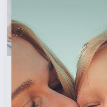
February 3, 2026
New Analysis Shows No
Evidence Indiana’s Pro Life
Law Hurt IU’s OB/GYN