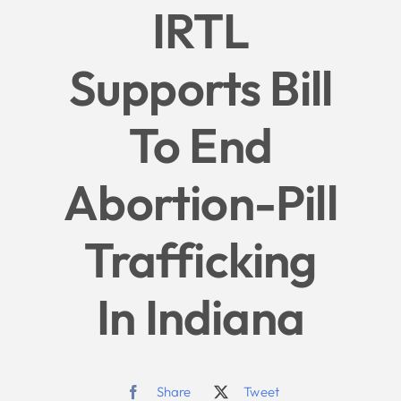
IRTL
Give
Supports Bill
News
To End
Contact
Abortion-Pill
Trafficking
In Indiana
Share
Tweet