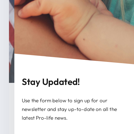
Stay Updated!
January 26, 2026
Use the form below to sign up for our
newsletter and stay up-to-date on all the
Rep. Marlin Stutzman
latest Pro-life news.
Celebrates March For Life