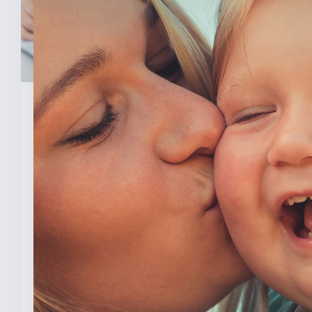
February 3, 2026
New Analysis Shows No
Evidence Indiana’s Pro Life
Law Hurt IU’s OB/GYN
Program
INDIANAPOLIS (Feb. 3, 2025) — A new
analysis from The College [...]