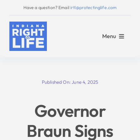
Skip
Have a question? Email
irtl@protectinglife.com
to
content
Menu
Home
Published On: June 4, 2025
Love Them Both
Governor
About Us
Braun Signs
Take Action