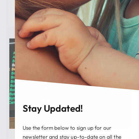
READ MORE
Stay Updated!
Use the form below to sign up for our
newsletter and stay up-to-date on all the