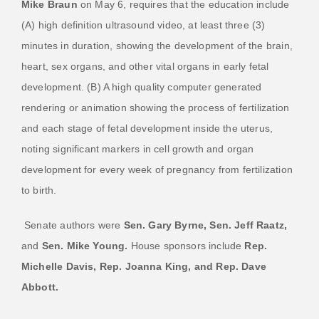
Mike Braun
on May 6, requires that the education include
(A) high definition ultrasound video, at least three (3)
minutes in duration, showing the development of the brain,
heart, sex organs, and other vital organs in early fetal
development. (B) A high quality computer generated
rendering or animation showing the process of fertilization
and each stage of fetal development inside the uterus,
noting significant markers in cell growth and organ
development for every week of pregnancy from fertilization
to birth.
Senate authors were
Sen. Gary Byrne, Sen. Jeff Raatz,
and
Sen. Mike Young.
House sponsors include
Rep.
Michelle Davis, Rep. Joanna King, and Rep. Dave
Abbott.