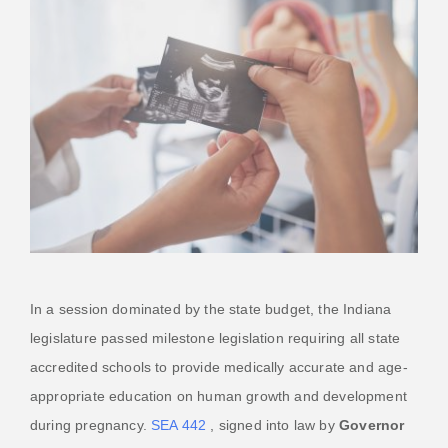
In a session dominated by the state budget, the Indiana
legislature passed milestone legislation requiring all state
accredited schools to provide medically accurate and age-
appropriate education on human growth and development
during pregnancy.
SEA 442
, signed into law by
Governor