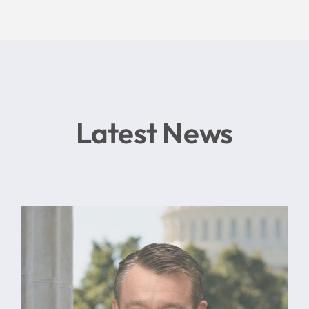
Latest News