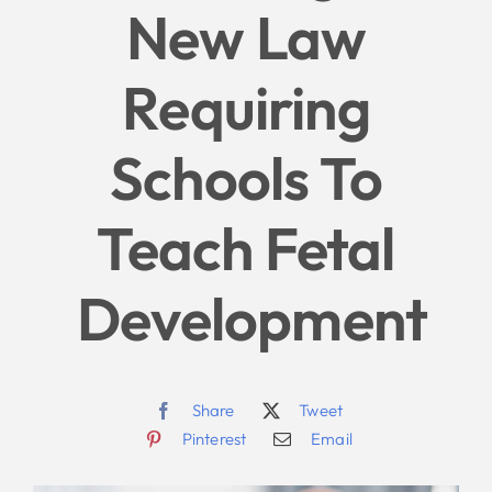
New Law
Give
Requiring
News
Schools To
Contact
Teach Fetal
Development
Share
Tweet
Pinterest
Email