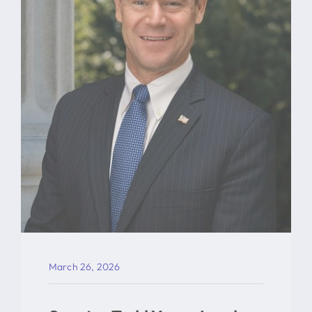
March 26, 2026