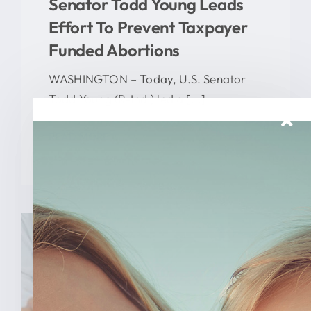
Senator Todd Young Leads
Effort To Prevent Taxpayer
Funded Abortions
WASHINGTON – Today, U.S. Senator
Todd Young (R-Ind.) led a [...]
READ MORE