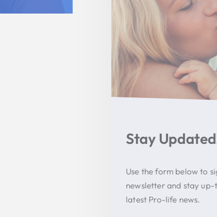
Stay Updated!
Use the form below to sign up for our
newsletter and stay up-to-date on all the
latest Pro-life news.