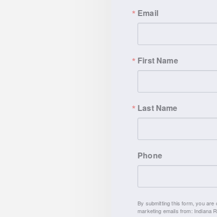
Email
First Name
Last Name
Phone
By submitting this form, you are consenting to receive
marketing emails from: Indiana Right to Life, 9465