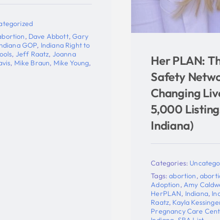
o
Her PLAN: The Pro-Life
,
Safety Network That’s
Changing Lives With Over
5,000 Listings (Including
Indiana)
Categories:
Uncategorized
Tags:
abortion
,
abortion pill reversal
,
Adoption
,
Amy Caldwell
,
Her PLAN
,
HerPLAN
,
Indiana
,
Indiana Right to Life
,
Jeff
Raatz
,
Kayla Kessinger
,
Planned Parenthood
,
Pregnancy Care Centers
,
Pregnancy help in
Indiana
,
SBA List