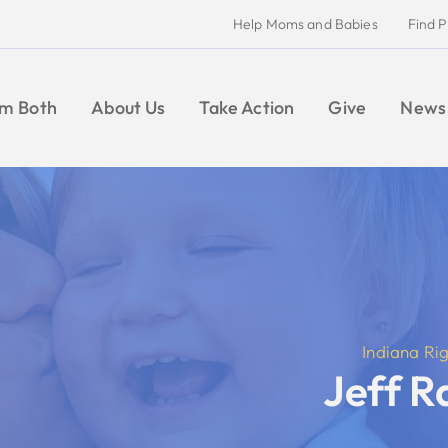
Help Moms and Babies
Find Pregnancy Help
Give
Take Action
Give
News
CONTACT
Indiana Right to Life
Jeff Raatz