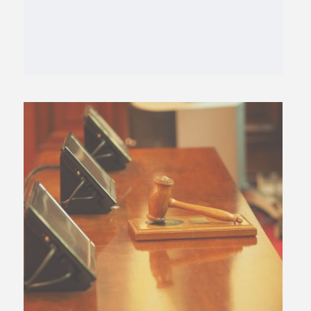
Tags:
abortion
,
curtis hill
,
dignity for the
unborn law
,
Indiana
,
Indiana Right to Life
,
mike fichter
,
SCOTUS
,
south bend
,
ultrasound