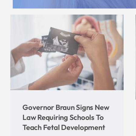
Brooke Martin Pens New
Book, Provides Biblical