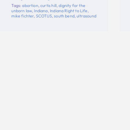
fichter
,
Planned Parenthood
,
SCOTUS
,
south
bend
,
ultrasound