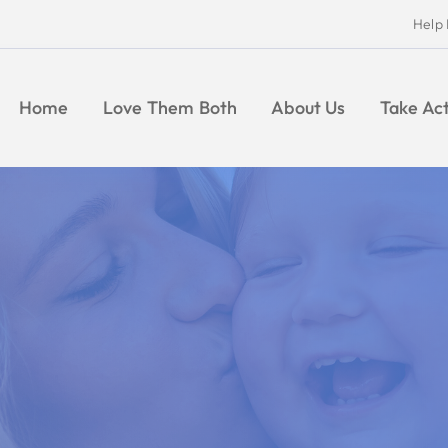
Help Moms and Babies
Find Pregnancy Help
Give
Take Action
Give
News
CONTACT
Indiana Right to Life
Ultrasound