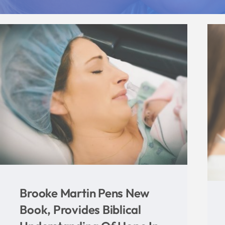
Indiana Right To Life