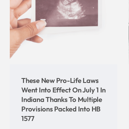
NEW STATE REPORT
n
REVEALS ABORTION
NUMBERS INCREASED IN
INDIANA IN 2020