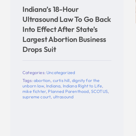
k
United States Supreme
Court Remands Indiana
Ultrasound, Parental
Notification Appeals To
Seventh Circuit; Cert
Denied In South Bend
Abortion Clinic Licensing
Appeal
Categories:
Uncategorized