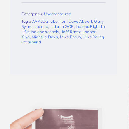
Understanding Of Hope In
Suffering
o
Categories:
Uncategorized
,
Tags:
Brooke Martin
,
Controlled Burn
,
Indiana
,
Indiana Right to Life
,
Pro-life
,
ultrasound