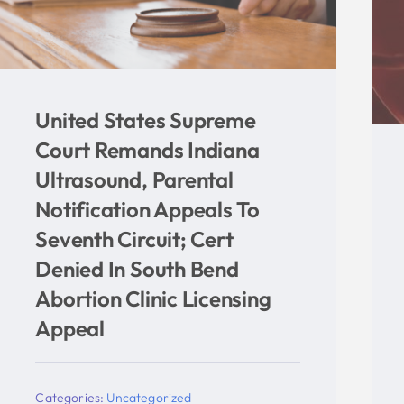
Four Hundred Fewer
Children Aborted In Indiana
In 2019 According To New
Indiana Department Of
Health Report
Categories:
Uncategorized
Tags:
abortion
,
Eskenazi
,
Indiana
,
Indiana
Right to Life
,
Indiana University
,
isdh
,
mike