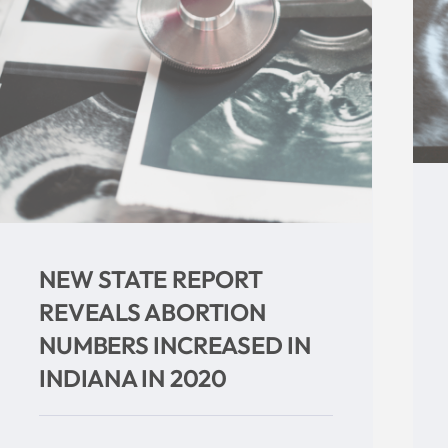
Abortion Drop Expected As
Indiana Ultrasound Law
Goes Back Into Effect
Categories:
Uncategorized
Tags:
abortion
,
Indiana
,
Indiana Right to Life
,
mike fichter
,
Planned Parenthood
,
supreme
court
,
ultrasound