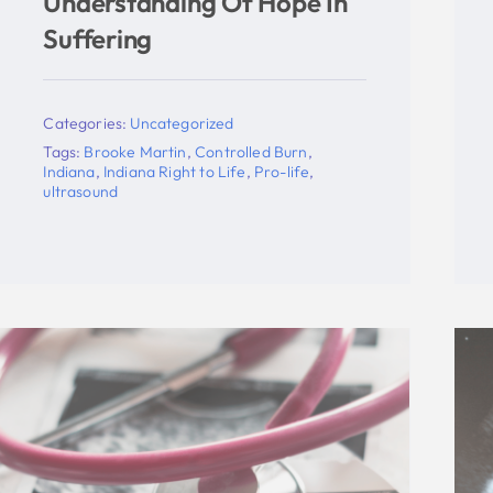
Statement On Indiana
Supreme Court Action On
New Abortion Law
Categories:
Uncategorized
Tags:
abortion
,
Indiana
,
Indiana Right to Life
,
mike fichter
,
supreme court
,
Todd Rokita
,
ultrasound