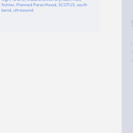
Stay Updated!
Use the form below to sign up for our
newsletter and stay up-to-date on all the
latest Pro-life news.
Email
First Name