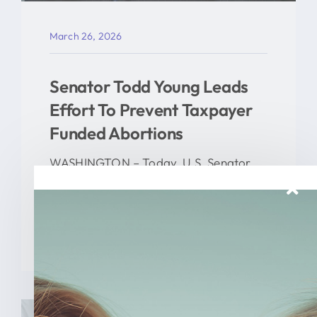
March 26, 2026
Senator Todd Young Leads
Effort To Prevent Taxpayer
Funded Abortions
WASHINGTON – Today, U.S. Senator
Todd Young (R-Ind.) led a [...]
READ MORE