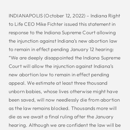
INDIANAPOLIS (October 12, 2022) – Indiana Right
to Life CEO Mike Fichter issued this statement in
response to the Indiana Supreme Court allowing
the injunction against Indiana’s new abortion law
to remain in effect pending January 12 hearing:
“We are deeply disappointed the Indiana Supreme
Court will allow the injunction against Indiana’s
new abortion law to remain in effect pending
appeal. We estimate at least three thousand
unborn babies, whose lives otherwise might have
been saved, will now needlessly die from abortion
as the law remains blocked. Thousands more will
die as we await a final ruling after the January
hearing. Although we are confident the law will be