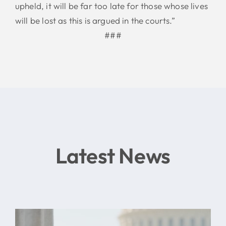
upheld, it will be far too late for those whose lives
will be lost as this is argued in the courts.”
###
Latest News