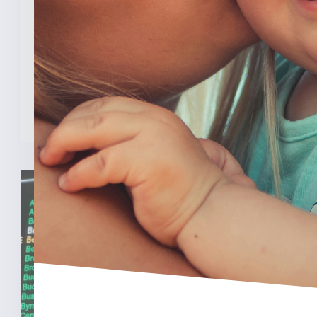
Program
INDIANAPOLIS (Feb. 3, 2025) — A new
analysis from The College [...]
READ MORE