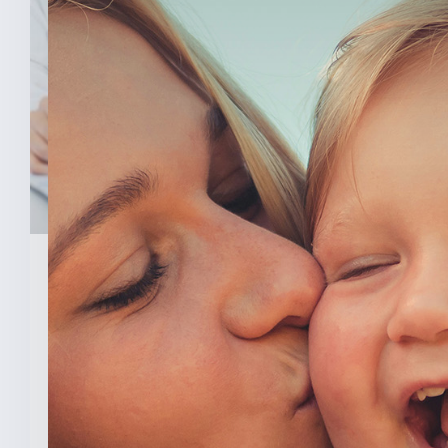
February 3, 2026
New Analysis Shows No
Evidence Indiana’s Pro Life
Law Hurt IU’s OB/GYN