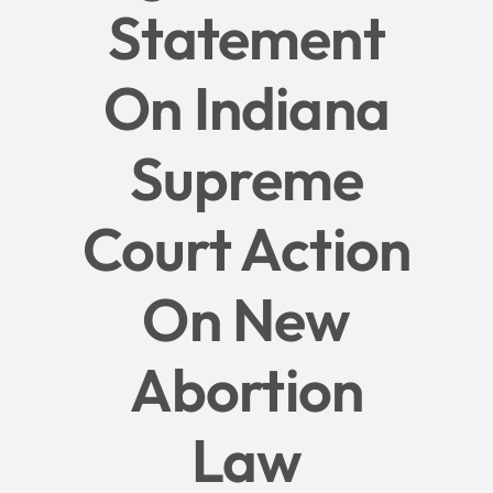
Statement
Give
On Indiana
News
Supreme
Contact
Court Action
On New
Abortion
Law