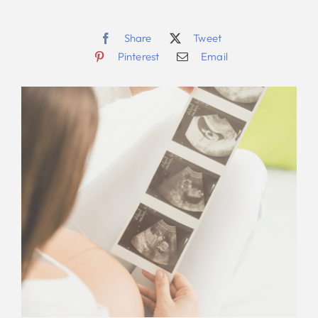
Share
Tweet
Pinterest
Email