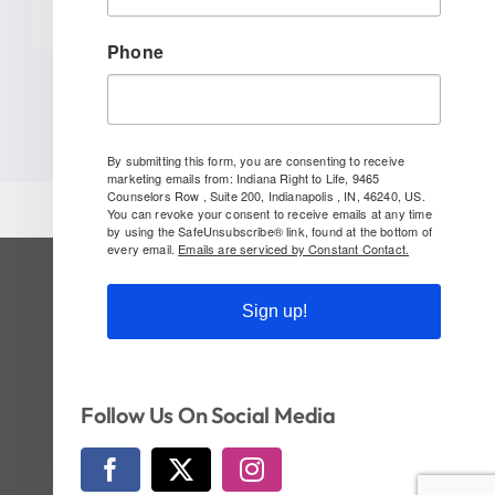
Phone
By submitting this form, you are consenting to receive
marketing emails from: Indiana Right to Life, 9465
Counselors Row , Suite 200, Indianapolis , IN, 46240, US.
You can revoke your consent to receive emails at any time
by using the SafeUnsubscribe® link, found at the bottom of
every email.
Emails are serviced by Constant Contact.
SUBSCRIBE TO OUR NEWSLETTER
Sign up!
Follow Us On Social!
Follow Us On Social Media
© Copyright 2026 | Indiana Right to Life | All
Rights Reserved | Website by
CI Design, LLC