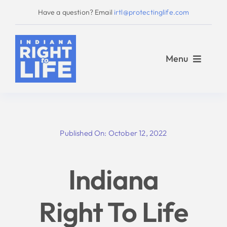
Skip
Have a question? Email
irtl@protectinglife.com
to
content
Menu
Home
Published On: October 12, 2022
Love Them Both
Indiana
About Us
Right To Life
Take Action