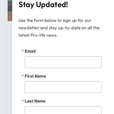
Stay Updated!
Use the form below to sign up for our
newsletter and stay up-to-date on all the
January 28, 2026
latest Pro-life news.
News Release: IRTL Supports
Email
Bill To End Abortion-Pill
Trafficking In Indiana
First Name
INDIANAPOLIS (January 27, 2026) –
Indiana Right to Life spoke out today
[...]
Last Name
READ MORE