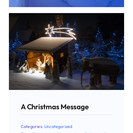
Give
News
Contact
A Christmas Message
Categories:
Uncategorized