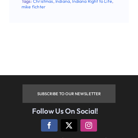
Tags:
Christmas
,
Indiana
,
Indiana Right to Life
,
mike fichter
SUBSCRIBE TO OUR NEWSLETTER
Follow Us On Social!