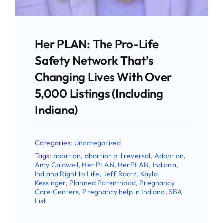
Stay Updated!
Use the form below to sign up for our
Her PLAN: The Pro-Life
newsletter and stay up-to-date on all the
Safety Network That’s
latest Pro-life news.
Changing Lives With Over
5,000 Listings (Including
Email
Indiana)
Categories:
Uncategorized
First Name
Tags:
abortion
,
abortion pill reversal
,
Adoption
,
Amy Caldwell
,
Her PLAN
,
HerPLAN
,
Indiana
,
Indiana Right to Life
,
Jeff Raatz
,
Kayla
Kessinger
,
Planned Parenthood
,
Pregnancy
Care Centers
,
Pregnancy help in Indiana
,
SBA
Last Name
List