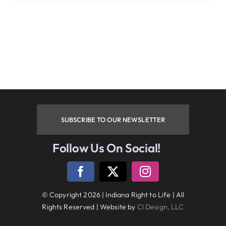
Phone
By submitting this form, you are consenting to receive
marketing emails from: Indiana Right to Life, 9465
Counselors Row , Suite 200, Indianapolis , IN, 46240, US.
You can revoke your consent to receive emails at any time
by using the SafeUnsubscribe® link, found at the bottom of
every email.
Emails are serviced by Constant Contact.
SUBSCRIBE TO OUR NEWSLETTER
Sign up!
Follow Us On Social!
Follow Us On Social Media
© Copyright 2026 | Indiana Right to Life | All
Rights Reserved | Website by
CI Design, LLC