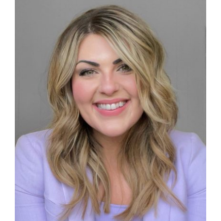
Give
News
Contact