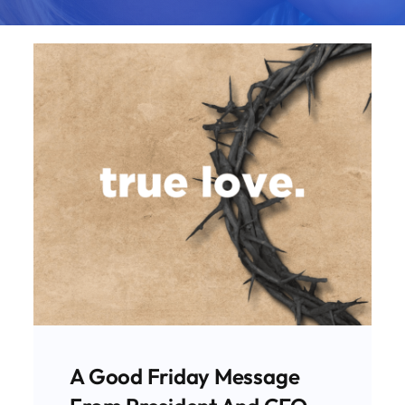
A Special Good Friday
Message From Our
President And CEO