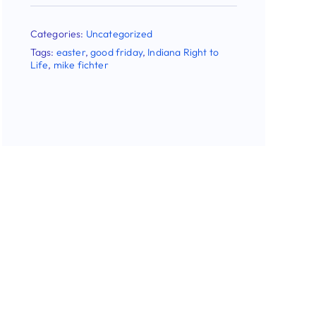
Stay Updated!
Use the form below to sign up for our
newsletter and stay up-to-date on all the
latest Pro-life news.
Email