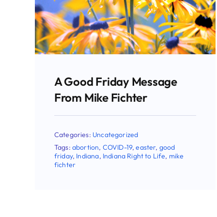
On Good Friday, There Is
Good News
Categories:
Uncategorized
Tags:
abortion
,
easter
,
forgiveness
,
good
friday
,
mike fichter