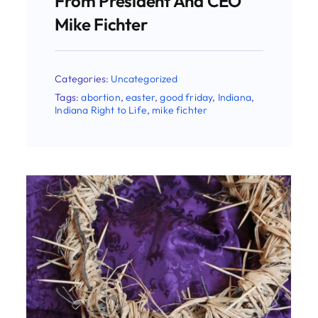
Categories:
Uncategorized
Tags:
easter
,
good friday
,
Indiana Right to
Life
,
mike fichter