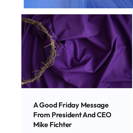
A Good Friday Message