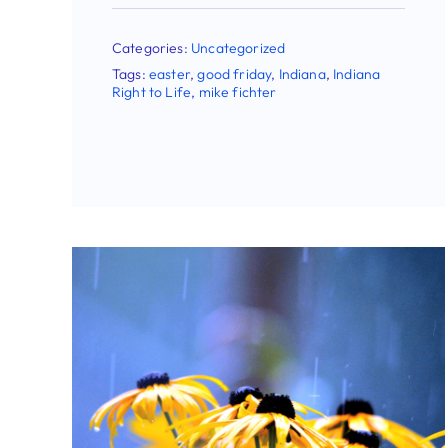
From President And CEO
Mike Fichter
Categories:
Uncategorized
Tags:
abortion
,
easter
,
good friday
,
Indiana
,
Indiana Right to Life
,
mike fichter