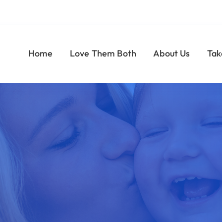
Help Moms and Babies
Find Pregnancy Help
Give
Take Action
Give
News
CONTACT
Indiana Right to Life
Easter