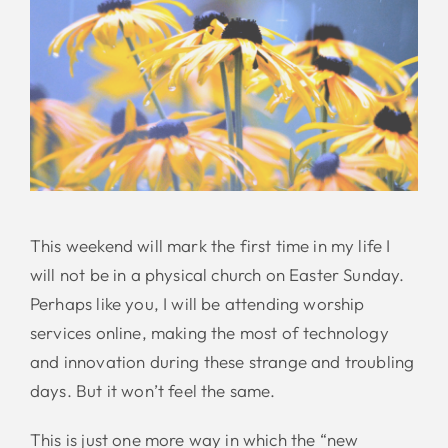
This weekend will mark the first time in my life I
will not be in a physical church on Easter Sunday.
Perhaps like you, I will be attending worship
services online, making the most of technology
and innovation during these strange and troubling
days. But it won’t feel the same.
This is just one more way in which the “new