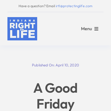
Skip
Have a question? Email
irtl@protectinglife.com
to
content
Menu
Home
Published On: April 10, 2020
Love Them Both
A Good
About Us
Friday
Take Action