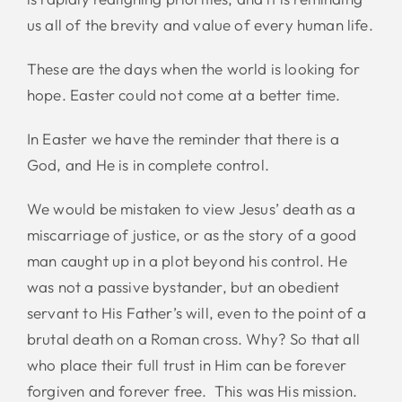
us all of the brevity and value of every human life.
These are the days when the world is looking for
hope. Easter could not come at a better time.
In Easter we have the reminder that there is a
God, and He is in complete control.
We would be mistaken to view Jesus’ death as a
miscarriage of justice, or as the story of a good
man caught up in a plot beyond his control. He
was not a passive bystander, but an obedient
servant to His Father’s will, even to the point of a
brutal death on a Roman cross. Why? So that all
who place their full trust in Him can be forever
forgiven and forever free. This was His mission.