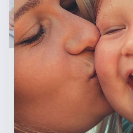
February 3, 2026
New Analysis Shows No
Evidence Indiana’s Pro Life
Law Hurt IU’s OB/GYN
Program
INDIANAPOLIS (Feb. 3, 2025) — A new