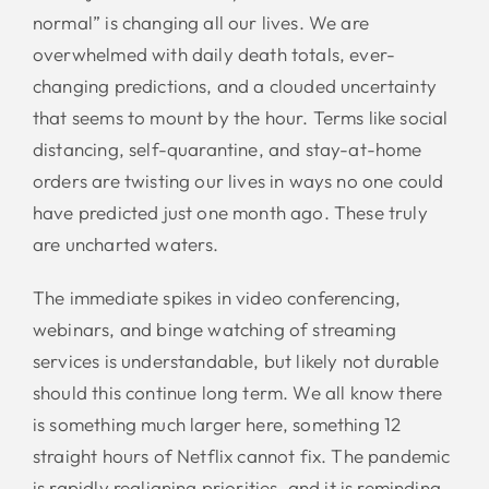
normal” is changing all our lives. We are
overwhelmed with daily death totals, ever-
changing predictions, and a clouded uncertainty
that seems to mount by the hour. Terms like social
distancing, self-quarantine, and stay-at-home
orders are twisting our lives in ways no one could
have predicted just one month ago. These truly
are uncharted waters.
The immediate spikes in video conferencing,
webinars, and binge watching of streaming
services is understandable, but likely not durable
should this continue long term. We all know there
is something much larger here, something 12
straight hours of Netflix cannot fix. The pandemic
is rapidly realigning priorities, and it is reminding