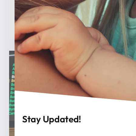
analysis from The College [...]
READ MORE
Stay Updated!