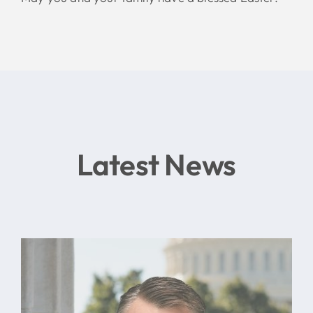
Latest News