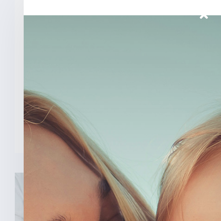
Senator Todd Young Leads
Effort To Prevent Taxpayer
Funded Abortions
WASHINGTON – Today, U.S. Senator
Todd Young (R-Ind.) led a [...]
READ MORE