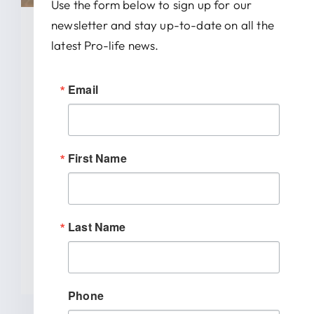
Use the form below to sign up for our
newsletter and stay up-to-date on all the
January 28, 2026
latest Pro-life news.
News Release: IRTL Supports
Email
Bill To End Abortion-Pill
Trafficking In Indiana
First Name
INDIANAPOLIS (January 27, 2026) –
Indiana Right to Life spoke out today
[...]
Last Name
READ MORE
Phone