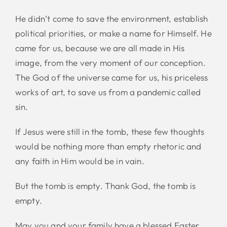
He didn’t come to save the environment, establish
political priorities, or make a name for Himself. He
came for us, because we are all made in His
image, from the very moment of our conception.
The God of the universe came for us, his priceless
works of art, to save us from a pandemic called
sin.
If Jesus were still in the tomb, these few thoughts
would be nothing more than empty rhetoric and
any faith in Him would be in vain.
But the tomb is empty. Thank God, the tomb is
empty.
May you and your family have a blessed Easter.