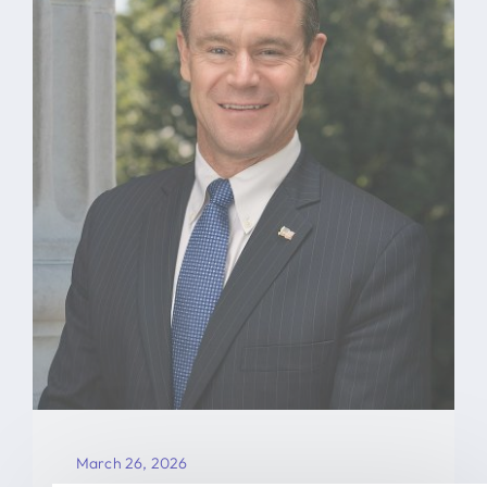
March 26, 2026