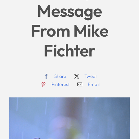
Message
Give
From Mike
News
Fichter
Contact
Share
Tweet
Pinterest
Email