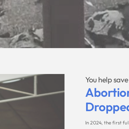
You help save 
Abortio
Dropped
In 2024, the first f