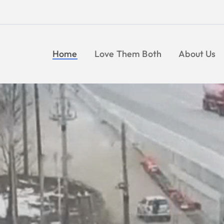
Skip
to
content
Home
Love Them Both
About Us