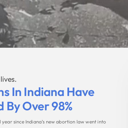
lives.
ns In Indiana Have
 By Over 98%
ull year since Indiana’s new abortion law went into