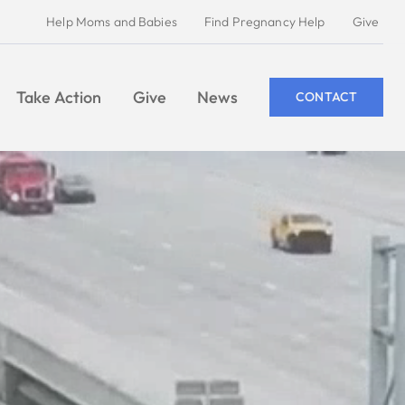
Help Moms and Babies
Find Pregnancy Help
Give
Take Action
Give
News
CONTACT