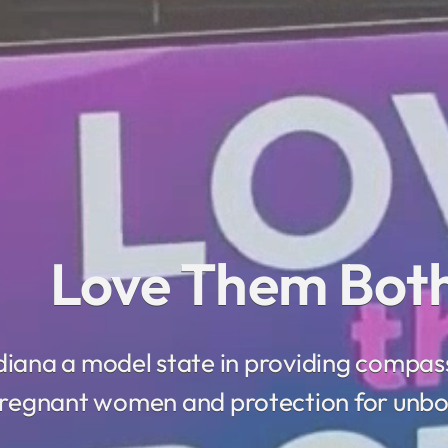
Love Them
iana a model state in providing compas
regnant women and protection for unbo