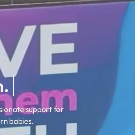
sionate support for
rn babies.