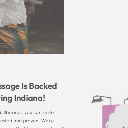
sage Is Backed
ing Indiana!
illboards, you can smile
tested and proven. We’re