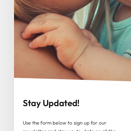
Stay Updated!
Use the form below to sign up for our