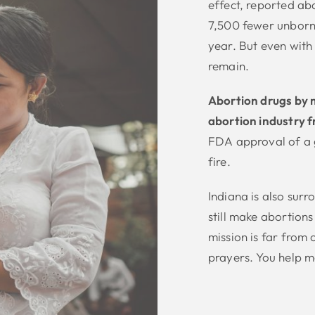
effect, reported ab
7,500 fewer unborn 
year. But even with 
remain.
Abortion drugs by ma
abortion industry f
FDA approval of a g
fire.
Indiana is also surr
still make abortions
mission is far from
prayers. You help m