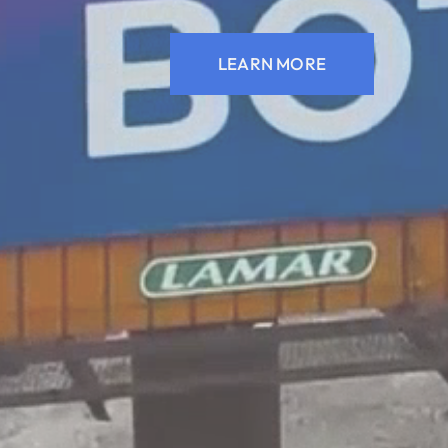
LEARN MORE