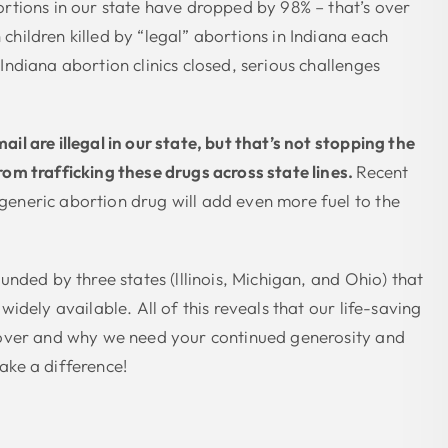
ortions in our state have dropped by 98% – that’s over
children killed by “legal” abortions in Indiana each
Indiana abortion clinics closed, serious challenges
il are illegal in our state, but that’s not stopping the
rom trafficking these drugs across state lines.
Recent
eneric abortion drug will add even more fuel to the
ounded by three states (lllinois, Michigan, and Ohio) that
 widely available. All of this reveals that our life-saving
 over and why we need your continued generosity and
ake a difference!