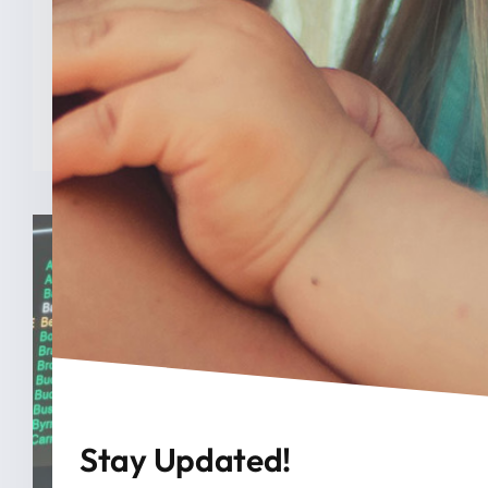
INDIANAPOLIS (Feb. 3, 2025) — A new
analysis from The College [...]
READ MORE
Stay Updated!