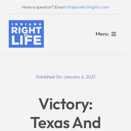
Skip
Have a question? Email
irtl@protectinglife.com
to
content
Menu
Home
Published On: January 6, 2021
Love Them Both
Victory:
About Us
Texas And
Take Action