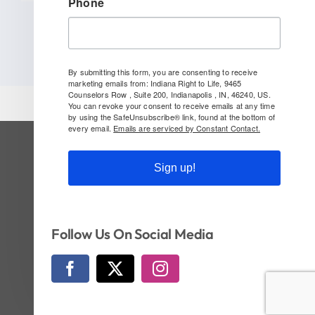
Phone
By submitting this form, you are consenting to receive
marketing emails from: Indiana Right to Life, 9465
Counselors Row , Suite 200, Indianapolis , IN, 46240, US.
You can revoke your consent to receive emails at any time
by using the SafeUnsubscribe® link, found at the bottom of
every email.
Emails are serviced by Constant Contact.
SUBSCRIBE TO OUR NEWSLETTER
Sign up!
Follow Us On Social!
Follow Us On Social Media
© Copyright 2026 | Indiana Right to Life | All
Rights Reserved | Website by
CI Design, LLC