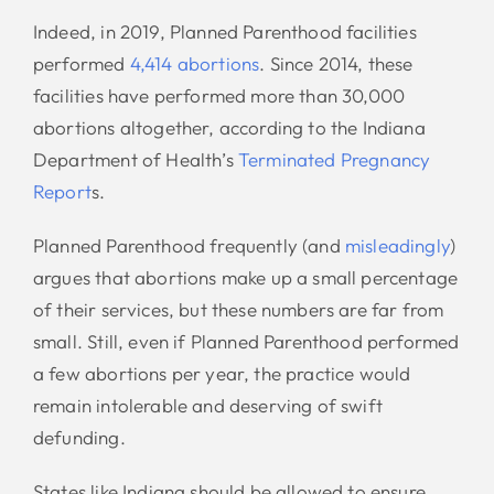
Indeed, in 2019, Planned Parenthood facilities
performed
4,414 abortions
. Since 2014, these
facilities have performed more than 30,000
abortions altogether, according to the Indiana
Department of Health’s
Terminated Pregnancy
Report
s.
Planned Parenthood frequently (and
misleadingly
)
argues that abortions make up a small percentage
of their services, but these numbers are far from
small. Still, even if Planned Parenthood performed
a few abortions per year, the practice would
remain intolerable and deserving of swift
defunding.
States like Indiana should be allowed to ensure