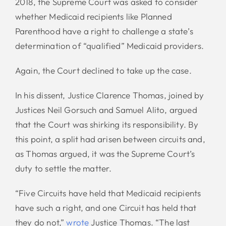
2018, the Supreme Court was asked to consider
whether Medicaid recipients like Planned
Parenthood have a right to challenge a state’s
determination of “qualified” Medicaid providers.
Again, the Court declined to take up the case.
In his dissent, Justice Clarence Thomas, joined by
Justices Neil Gorsuch and Samuel Alito, argued
that the Court was shirking its responsibility. By
this point, a split had arisen between circuits and,
as Thomas argued, it was the Supreme Court’s
duty to settle the matter.
“Five Circuits have held that Medicaid recipients
have such a right, and one Circuit has held that
they do not,”
wrote
Justice Thomas. “The last