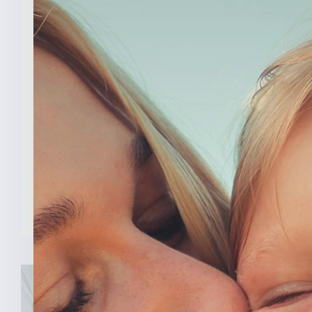
March 26, 2026
Senator Todd Young Leads
Effort To Prevent Taxpayer
Funded Abortions
WASHINGTON – Today, U.S. Senator
Todd Young (R-Ind.) led a [...]
READ MORE