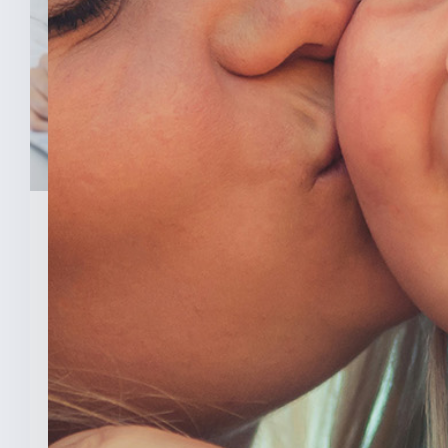
February 3, 2026
New Analysis Shows No
Evidence Indiana’s Pro Life
Law Hurt IU’s OB/GYN
Program