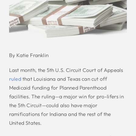
By Katie Franklin
Last month, the 5th U.S. Circuit Court of Appeals
ruled
that Louisiana and Texas can cut off
Medicaid funding for Planned Parenthood
facilities. The ruling—a major win for pro-lifers in
the 5th Circuit—could also have major
ramifications for Indiana and the rest of the
United States.