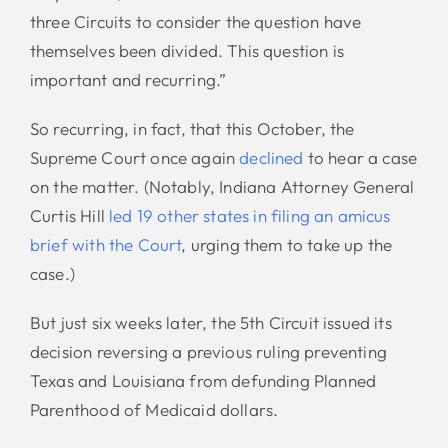
three Circuits to consider the question have
themselves been divided. This question is
important and recurring.”
So recurring, in fact, that this October, the
Supreme Court once again
declined
to hear a case
on the matter. (Notably, Indiana Attorney General
Curtis Hill
led 19 other states in filing an amicus
brief with the Court
, urging them to take up the
case.)
But just six weeks later, the 5th Circuit issued its
decision reversing a previous ruling preventing
Texas and Louisiana from defunding Planned
Parenthood of Medicaid dollars.