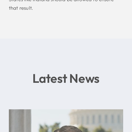
that result.
Latest News