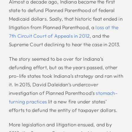
Almost a decade ago, Indiana became the first
state to defund Planned Parenthood of federal
Medicaid dollars. Sadly, that historic feat ended in
litigation from Planned Parenthood, a
loss at the
7th Circuit Court of Appeals in 2012
, and the
Supreme Court declining to hear the case in 2013.
The story seemed to be over for Indiana’s
defunding effort, but as the years passed, other
pro-life states took Indiana’s strategy and ran with
it. In 2015, David Daleidan’s undercover
investigation of Planned Parenthood’s
stomach-
turning practices
lit a new fire under states’
efforts to defund the entity of taxpayer dollars.
More legislation and litigation ensued, and by