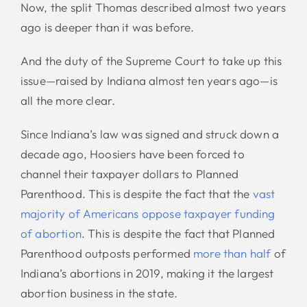
Now, the split Thomas described almost two years
ago is deeper than it was before.
And the duty of the Supreme Court to take up this
issue—raised by Indiana almost ten years ago—is
all the more clear.
Since Indiana’s law was signed and struck down a
decade ago, Hoosiers have been forced to
channel their taxpayer dollars to Planned
Parenthood. This is despite the fact that the
vast
majority of Americans oppose taxpayer funding
of abortion
. This is despite the fact that Planned
Parenthood outposts performed
more than half
of
Indiana’s abortions in 2019, making it the largest
abortion business in the state.