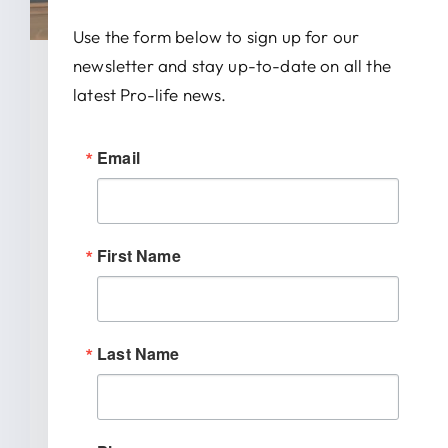
Use the form below to sign up for our
newsletter and stay up-to-date on all the
January 28, 2026
latest Pro-life news.
News Release: IRTL Supports
Email
Bill To End Abortion-Pill
Trafficking In Indiana
First Name
INDIANAPOLIS (January 27, 2026) –
Indiana Right to Life spoke out today
[...]
Last Name
READ MORE