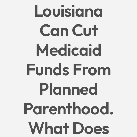
Louisiana
Give
Can Cut
News
Medicaid
Contact
Funds From
Planned
Parenthood.
What Does