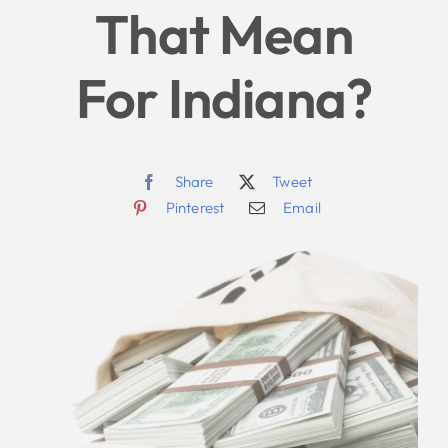
That Mean
For Indiana?
Share
Tweet
Pinterest
Email