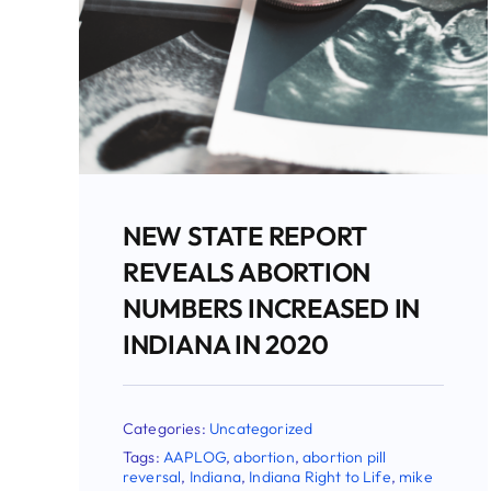
INDIANA JUDGE BLOCKS
NEW ABORTION PILL
REVERSAL LAW
Categories:
Uncategorized
Tags:
AAPLOG
,
abortion
,
abortion pill
reversal
,
Indiana
,
Indiana Right to Life
,
mike
fichter
,
Planned Parenthood
,
supreme court
,
Todd Rokita