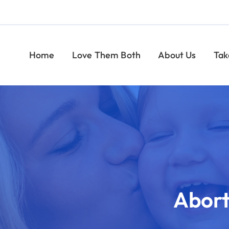
Help Moms and Babies
Find Pregnancy Help
Give
Take Action
Give
News
CONTACT
Indiana Right to Life
rtion Pill Reversal