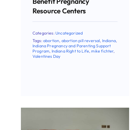
Attorneys General In
Pushing Back Against
Dangerous FDA Rule
Change On Abortion Pill
,
Categories:
Uncategorized
Tags:
abortion
,
abortion pill reversal
,
Congress
,
ella
,
eric holcomb
,
Indiana
,
Indiana
Right to Life
,
mifepristone
,
mike fichter
,
Planned Parenthood
,
SCOTUS
,
supreme
court
,
Todd Rokita