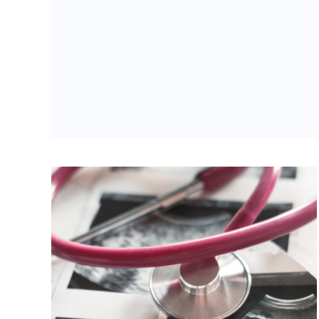
Of Indiana Abortion Law
Categories:
Uncategorized
Tags:
abortion
,
abortion pill reversal
,
eric
holcomb
,
Evansville
,
Indiana
,
Indiana Right to
Life
,
mike fichter
,
Todd Rokita