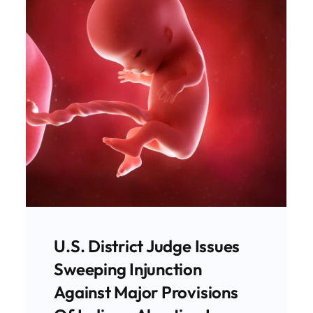
Chemical Abortions Now
Make Up Majority Of
Abortions In Indiana