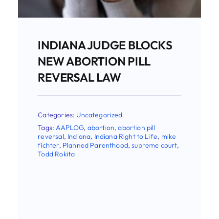
Abortion Groups Sue To
Keep Women From The
Option Of Abortion Pill
Reversal
Categories:
Uncategorized
Tags:
AAPLOG
,
abortion
,
abortion pill
reversal
,
Christina Francis
,
Indiana
,
Indiana
Right to Life
,
Planned Parenthood
,
wwha