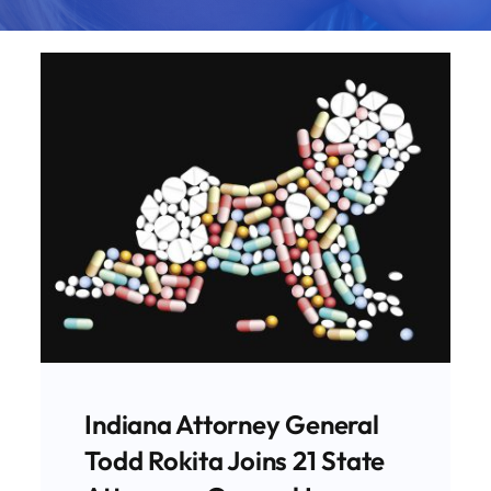
FDA Paves The Way For
Expansion Of Dangerous
Chemical Abortions