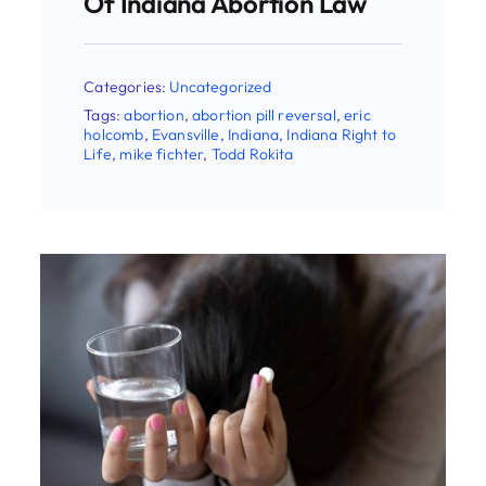
Categories:
Uncategorized
Tags:
AAPLOG
,
abortion
,
abortion pill
reversal
,
Indiana
,
Indiana Right to Life