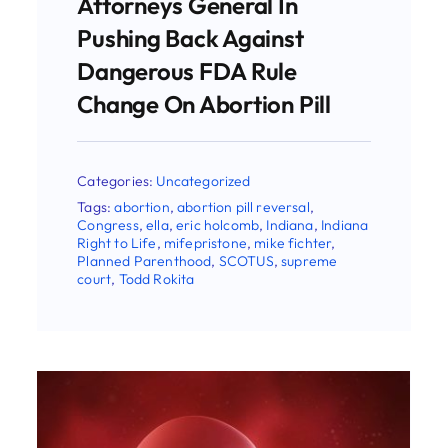
Categories:
Uncategorized
Tags:
AAPLOG
,
abortion
,
abortion pill
reversal
,
Christina Francis
,
eric holcomb
,
Indiana
,
Indiana Right to Life
,
national right
to life
,
supreme court
,
Todd Rokita