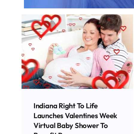
Indiana Attorney General
Todd Rokita Joins 21 State