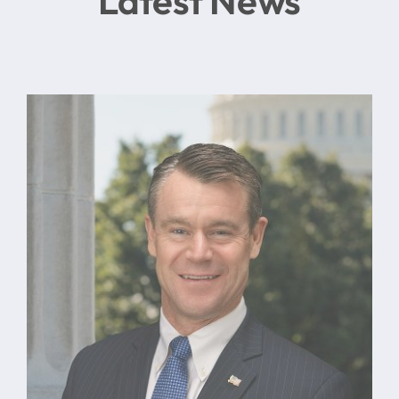
Latest News