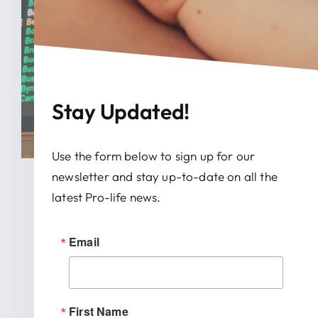
Stay Updated!
Use the form below to sign up for our
newsletter and stay up-to-date on all the
January 28, 2026
latest Pro-life news.
News Release: IRTL Supports
Email
Bill To End Abortion-Pill
Trafficking In Indiana
First Name