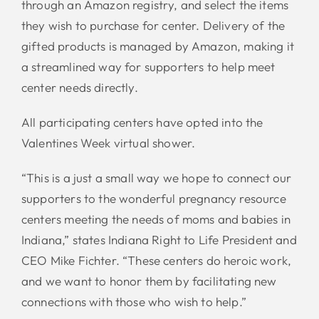
through an Amazon registry, and select the items
they wish to purchase for center. Delivery of the
gifted products is managed by Amazon, making it
a streamlined way for supporters to help meet
center needs directly.
All participating centers have opted into the
Valentines Week virtual shower.
“This is a just a small way we hope to connect our
supporters to the wonderful pregnancy resource
centers meeting the needs of moms and babies in
Indiana,” states Indiana Right to Life President and
CEO Mike Fichter. “These centers do heroic work,
and we want to honor them by facilitating new
connections with those who wish to help.”