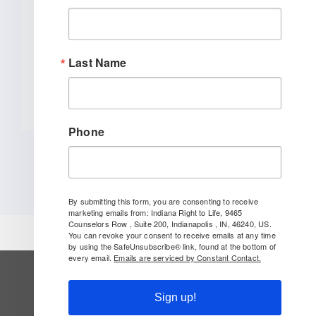
INDIANAPOLIS (January 27, 2026) –
Indiana Right to Life spoke out today
[...]
Last Name
READ MORE
Phone
By submitting this form, you are consenting to receive
marketing emails from: Indiana Right to Life, 9465
Counselors Row , Suite 200, Indianapolis , IN, 46240, US.
You can revoke your consent to receive emails at any time
by using the SafeUnsubscribe® link, found at the bottom of
every email.
Emails are serviced by Constant Contact.
SUBSCRIBE TO OUR NEWSLETTER
Sign up!