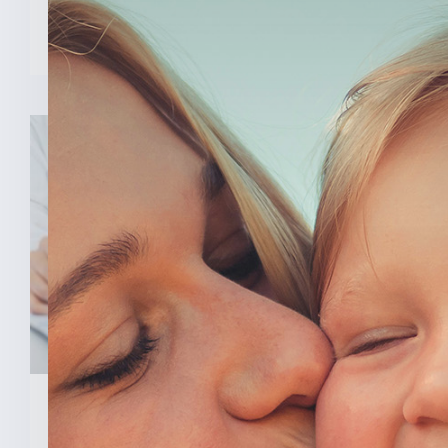
READ MORE
February 3, 2026