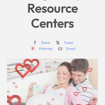
Resource
Centers
Share
Tweet
Pinterest
Email