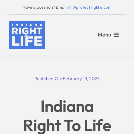
Skip
Have a question? Email
irtl@protectinglife.com
to
content
Menu
Home
Published On: February 13, 2023
Love Them Both
Indiana
About Us
Right To Life
Take Action