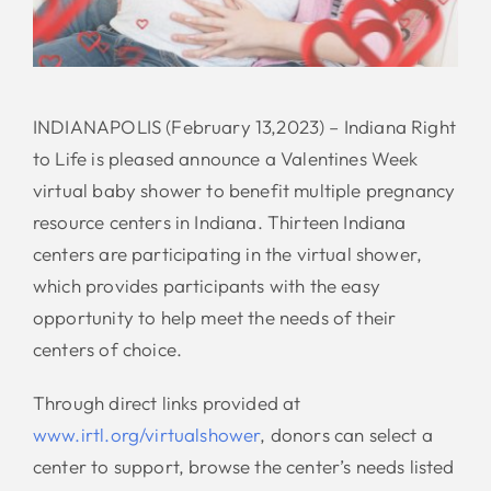
INDIANAPOLIS (February 13,2023) – Indiana Right
to Life is pleased announce a Valentines Week
virtual baby shower to benefit multiple pregnancy
resource centers in Indiana. Thirteen Indiana
centers are participating in the virtual shower,
which provides participants with the easy
opportunity to help meet the needs of their
centers of choice.
Through direct links provided at
www.irtl.org/virtualshower
, donors can select a
center to support, browse the center’s needs listed