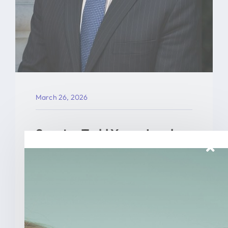
March 26, 2026
Senator Todd Young Leads
Effort To Prevent Taxpayer
Funded Abortions
WASHINGTON – Today, U.S. Senator
Todd Young (R-Ind.) led a [...]