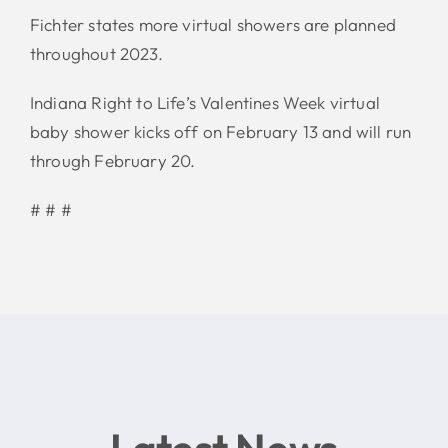
Fichter states more virtual showers are planned
throughout 2023.
Indiana Right to Life’s Valentines Week virtual
baby shower kicks off on February 13 and will run
through February 20.
# # #