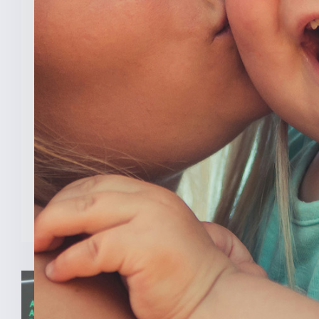
New Analysis Shows No
Evidence Indiana’s Pro Life
Law Hurt IU’s OB/GYN
Program
INDIANAPOLIS (Feb. 3, 2025) — A new
analysis from The College [...]
READ MORE