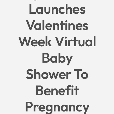
Launches
Give
Valentines
News
Week Virtual
Contact
Baby
Shower To
Benefit
Pregnancy