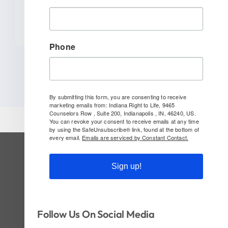
READ MORE
Phone
By submitting this form, you are consenting to receive
marketing emails from: Indiana Right to Life, 9465
Counselors Row , Suite 200, Indianapolis , IN, 46240, US.
You can revoke your consent to receive emails at any time
by using the SafeUnsubscribe® link, found at the bottom of
every email.
Emails are serviced by Constant Contact.
SUBSCRIBE TO OUR NEWSLETTER
Sign up!
Follow Us On Social!
Follow Us On Social Media