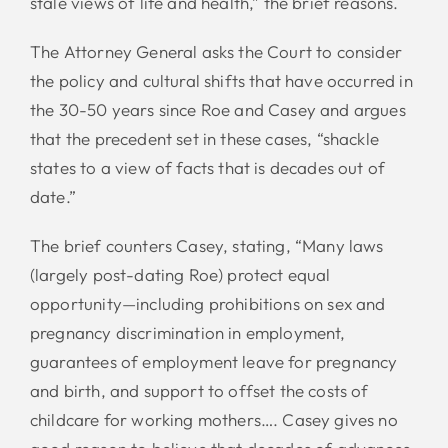
stale views of life and health,” the brief reasons.
The Attorney General asks the Court to consider
the policy and cultural shifts that have occurred in
the 30-50 years since Roe and Casey and argues
that the precedent set in these cases, “shackle
states to a view of facts that is decades out of
date.”
The brief counters Casey, stating, “Many laws
(largely post-dating Roe) protect equal
opportunity—including prohibitions on sex and
pregnancy discrimination in employment,
guarantees of employment leave for pregnancy
and birth, and support to offset the costs of
childcare for working mothers…. Casey gives no