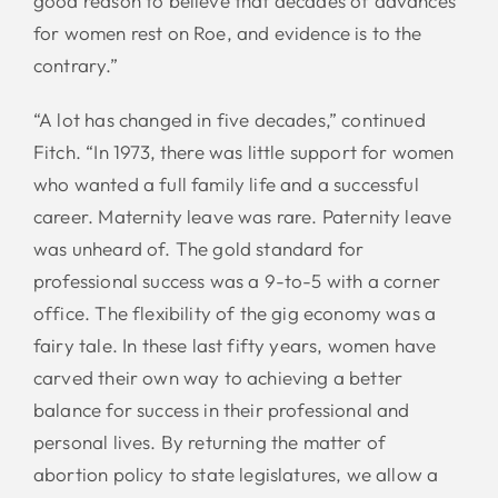
good reason to believe that decades of advances
for women rest on Roe, and evidence is to the
contrary.”
“A lot has changed in five decades,” continued
Fitch. “In 1973, there was little support for women
who wanted a full family life and a successful
career. Maternity leave was rare. Paternity leave
was unheard of. The gold standard for
professional success was a 9-to-5 with a corner
office. The flexibility of the gig economy was a
fairy tale. In these last fifty years, women have
carved their own way to achieving a better
balance for success in their professional and
personal lives. By returning the matter of
abortion policy to state legislatures, we allow a