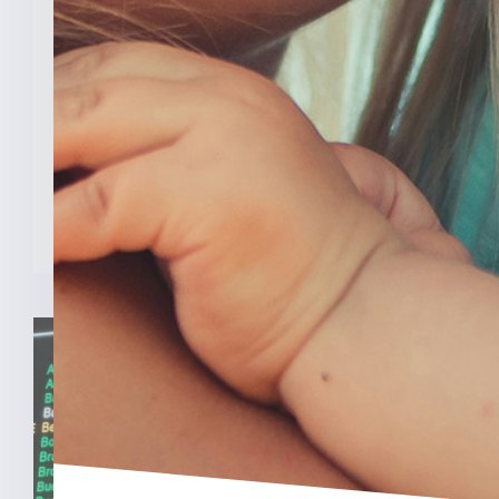
Law Hurt IU’s OB/GYN
Program
INDIANAPOLIS (Feb. 3, 2025) — A new
analysis from The College [...]
READ MORE