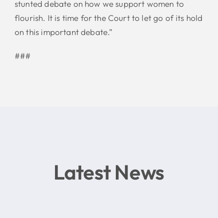
stunted debate on how we support women to
flourish. It is time for the Court to let go of its hold
on this important debate.”
###
Latest News