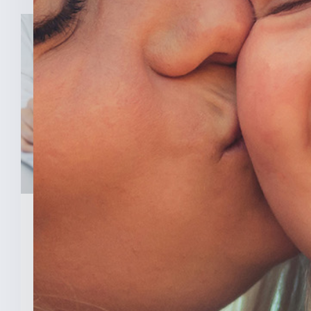
February 3, 2026
New Analysis Shows No
Evidence Indiana’s Pro Life