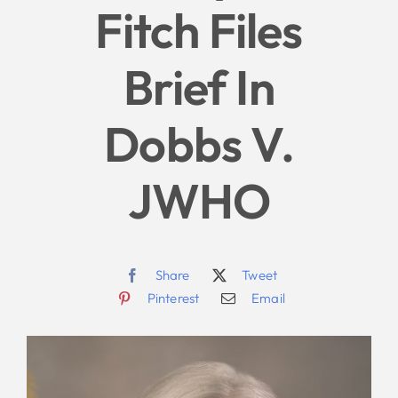
Fitch Files
Give
Brief In
News
Dobbs V.
Contact
JWHO
Share
Tweet
Pinterest
Email