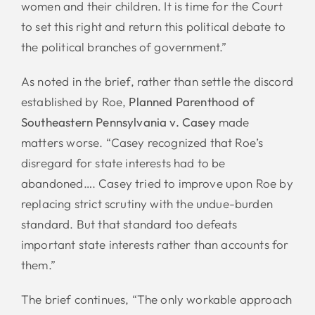
women and their children. It is time for the Court
to set this right and return this political debate to
the political branches of government.”
As noted in the brief, rather than settle the discord
established by Roe,
Planned Parenthood of
Southeastern Pennsylvania v. Casey
made
matters worse. “Casey recognized that Roe’s
disregard for state interests had to be
abandoned…. Casey tried to improve upon Roe by
replacing strict scrutiny with the undue-burden
standard. But that standard too defeats
important state interests rather than accounts for
them.”
The brief continues, “The only workable approach