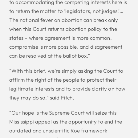
to accommodating the competing interests here is
to return the matter to ‘legislators, not judges.’…
The national fever on abortion can break only
when this Court returns abortion policy to the
states – where agreement is more common,
compromise is more possible, and disagreement
can be resolved at the ballot box.”
“With this brief, we’re simply asking the Court to
affirm the right of the people to protect their
legitimate interests and to provide clarity on how
they may do so,” said Fitch.
“Our hope is the Supreme Court will seize this
Mississippi appeal as the opportunity to end the
outdated and unscientific Roe framework