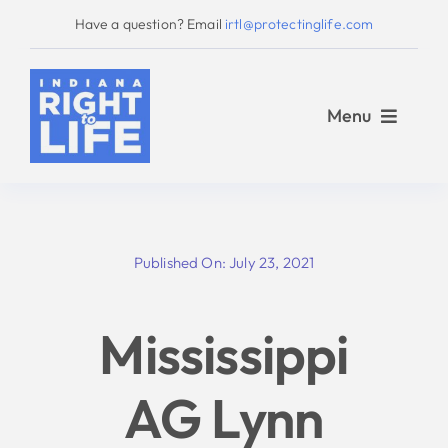
Skip
Have a question? Email
irtl@protectinglife.com
to
content
Menu
Home
Published On: July 23, 2021
Love Them Both
Mississippi
About Us
AG Lynn
Take Action