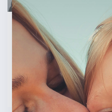
March 26, 2026
Senator Todd Young Leads
Effort To Prevent Taxpayer
Funded Abortions
WASHINGTON – Today, U.S. Senator
Todd Young (R-Ind.) led a [...]
READ MORE