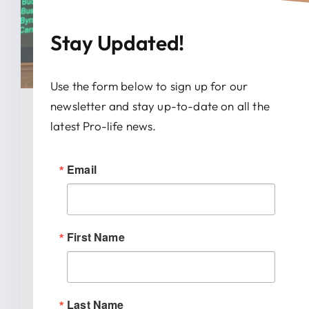
Stay Updated!
Use the form below to sign up for our
newsletter and stay up-to-date on all the
January 28, 2026
latest Pro-life news.
News Release: IRTL Supports
Email
Bill To End Abortion-Pill
Trafficking In Indiana
First Name
INDIANAPOLIS (January 27, 2026) –
Indiana Right to Life spoke out today
[...]
Last Name