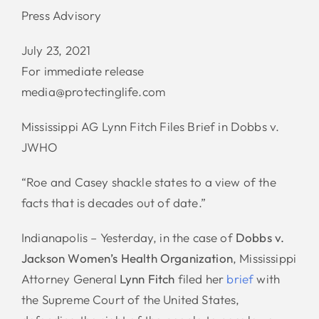
Press Advisory
July 23, 2021
For immediate release
media@protectinglife.com
Mississippi AG Lynn Fitch Files Brief in Dobbs v.
JWHO
“Roe and Casey shackle states to a view of the
facts that is decades out of date.”
Indianapolis – Yesterday, in the case of
Dobbs v.
Jackson Women’s Health Organization
, Mississippi
Attorney General
Lynn Fitch
filed her
brief
with
the Supreme Court of the United States,