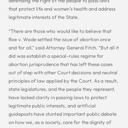
defending the right of the people to pass laws
that protect life and women’s health and address
legitimate interests of the State.
“There are those who would like to believe that
Roe v. Wade settled the issue of abortion once
and for all,” said Attorney General Fitch. “But all it
did was establish a special-rules regime for
abortion jurisprudence that has left these cases
out of step with other Court decisions and neutral
principles of law applied by the Court. As a result,
state legislatures, and the people they represent,
have lacked clarity in passing laws to protect
legitimate public interests, and artificial
guideposts have stunted important public debate
on how we, as a society, care for the dignity of