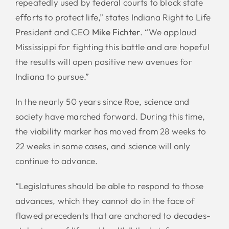
repeatedly used by federal courts to block state
efforts to protect life,” states Indiana Right to Life
President and CEO
Mike Fichter
. “We applaud
Mississippi for fighting this battle and are hopeful
the results will open positive new avenues for
Indiana to pursue.”
In the nearly 50 years since Roe, science and
society have marched forward. During this time,
the viability marker has moved from 28 weeks to
22 weeks in some cases, and science will only
continue to advance.
“Legislatures should be able to respond to those
advances, which they cannot do in the face of
flawed precedents that are anchored to decades-