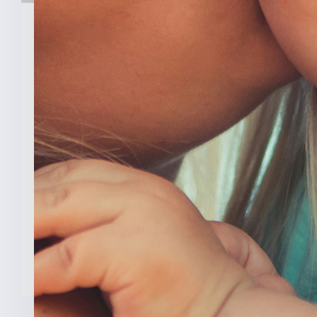
February 3, 2026
New Analysis Shows No
Evidence Indiana’s Pro Life
Law Hurt IU’s OB/GYN
Program
INDIANAPOLIS (Feb. 3, 2025) — A new
analysis from The College [...]
READ MORE