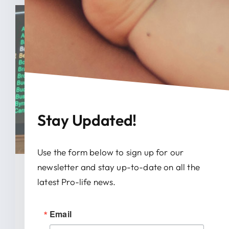
Stay Updated!
Use the form below to sign up for our
newsletter and stay up-to-date on all the
January 28, 2026
latest Pro-life news.
News Release: IRTL Supports
Email