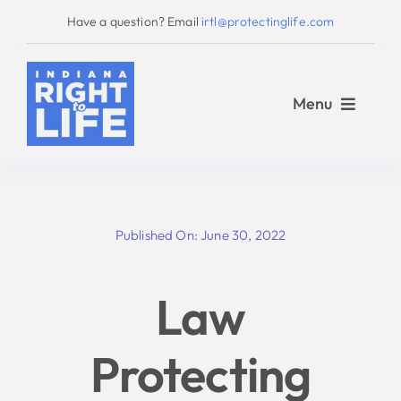
Skip
Have a question? Email
irtl@protectinglife.com
to
content
Menu
Home
Published On: June 30, 2022
Love Them Both
Law
About Us
Protecting
Take Action