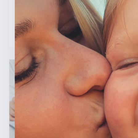
Todd Young (R-Ind.) led a [...]
READ MORE