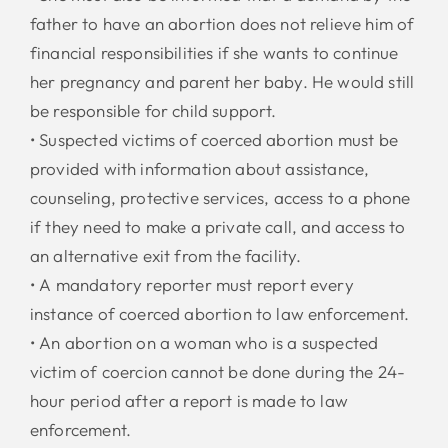
father to have an abortion does not relieve him of
financial responsibilities if she wants to continue
her pregnancy and parent her baby. He would still
be responsible for child support.
• Suspected victims of coerced abortion must be
provided with information about assistance,
counseling, protective services, access to a phone
if they need to make a private call, and access to
an alternative exit from the facility.
• A mandatory reporter must report every
instance of coerced abortion to law enforcement.
• An abortion on a woman who is a suspected
victim of coercion cannot be done during the 24-
hour period after a report is made to law
enforcement.