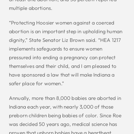
multiple abortions.
“Protecting Hoosier women against a coerced
abortion is an important step in upholding human
dignity,” State Senator Liz Brown said. “HEA 1217
implements safeguards to ensure women
pressured into ending a pregnancy can protect
themselves and their child, and I am pleased to
have sponsored a law that will make Indiana a
safer place for women.”
Annually, more than 8,000 babies are aborted in
Indiana each year, with nearly 3,000 of those
preborn children being babies of color. Since Roe
was decided 50 years ago, medical science has
proven that unborn babies have a heartbeat,