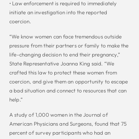
• Law enforcement is required to immediately
initiate an investigation into the reported
coercion.
“We know women can face tremendous outside
pressure from their partners or family to make the
life-changing decision to end their pregnancy,”
State Representative Joanna King said. “We
crafted this law to protect these women from
coercion, and give them an opportunity to escape
a bad situation and connect to resources that can
help.”
A study of 1,000 women in the Journal of
American Physicians and Surgeons, found that 75
percent of survey participants who had an