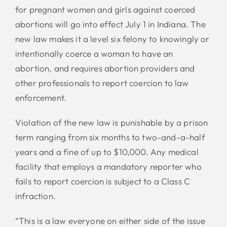
for pregnant women and girls against coerced
abortions will go into effect July 1 in Indiana. The
new law makes it a level six felony to knowingly or
intentionally coerce a woman to have an
abortion, and requires abortion providers and
other professionals to report coercion to law
enforcement.
Violation of the new law is punishable by a prison
term ranging from six months to two-and-a-half
years and a fine of up to $10,000. Any medical
facility that employs a mandatory reporter who
fails to report coercion is subject to a Class C
infraction.
“This is a law everyone on either side of the issue