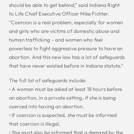
should be able to get behind,” said Indiana Right
to Life Chief Executive Officer Mike Fichter.
“Coercion is a real problem, especially for women
and girls who are victims of domestic abuse and
human trafficking – and women who feel
powerless to fight aggressive pressure to have an
abortion. And this new law has a lot of safeguards
that have never existed before in Indiana statute.”
The full list of safeguards include:
• A woman must be asked at least 18 hours before
an abortion, in a private setting, if she is being
coerced into having an abortion.
• If coercion is suspected, she must be informed
that coercion is illegal.
• She must also be informed that a demand by the