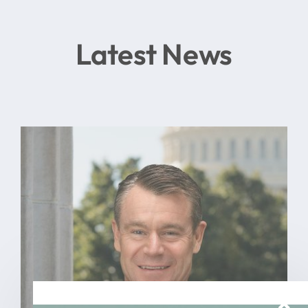
Latest News