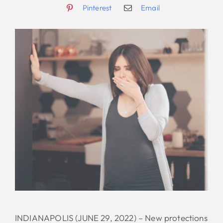
Pinterest
Email
INDIANAPOLIS (JUNE 29, 2022) – New protections