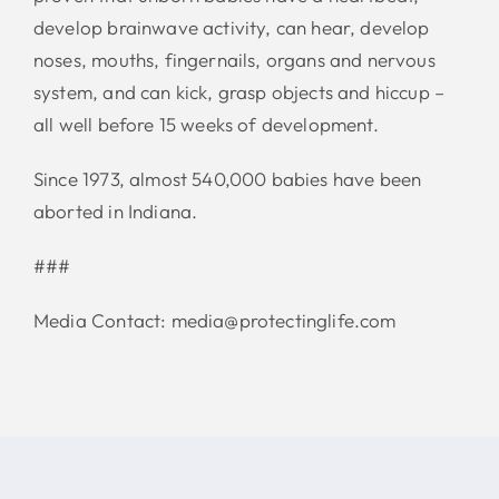
develop brainwave activity, can hear, develop
noses, mouths, fingernails, organs and nervous
system, and can kick, grasp objects and hiccup –
all well before 15 weeks of development.
Since 1973, almost 540,000 babies have been
aborted in Indiana.
###
Media Contact: media@protectinglife.com