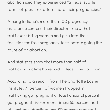
abortion said they experienced “at least subtle
forms of pressure to terminate their pregnancies.”
Among Indiana’s more than 100 pregnancy
assistance centers, their directors know that
traffickers bring women and girls into their
facilities for free pregnancy tests before going the
route of an abortion.
And statistics show that more than half of
trafficking victims have had at least one abortion.
According to a report from The Charlotte Lozier
Institute, 71 percent of women trapped in
trafficking got pregnant at least once; 21 percent
got pregnant five or more times; 55 percent had
at least one abortion; and 30 percent reported