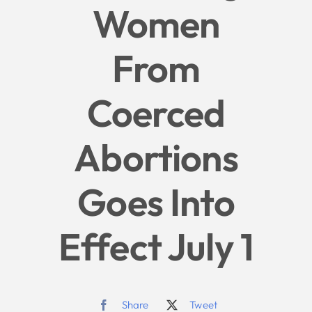
Women
Give
From
News
Coerced
Contact
Abortions
Goes Into
Effect July 1
Share
Tweet