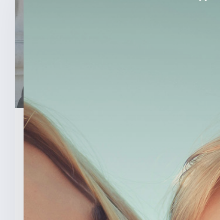
March 26, 2026
Senator Todd Young Leads
Effort To Prevent Taxpayer
Funded Abortions
WASHINGTON – Today, U.S. Senator