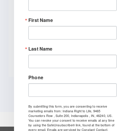
Bill To End Abortion-Pill
Trafficking In Indiana
First Name
INDIANAPOLIS (January 27, 2026) –
Indiana Right to Life spoke out today
[...]
Last Name
READ MORE
Phone
By submitting this form, you are consenting to receive
marketing emails from: Indiana Right to Life, 9465
Counselors Row , Suite 200, Indianapolis , IN, 46240, US.
You can revoke your consent to receive emails at any time
by using the SafeUnsubscribe® link, found at the bottom of
every email.
Emails are serviced by Constant Contact.