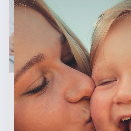
February 3, 2026
New Analysis Shows No
Evidence Indiana’s Pro Life
Law Hurt IU’s OB/GYN