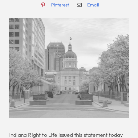
Pinterest
Email
Indiana Right to Life issued this statement today