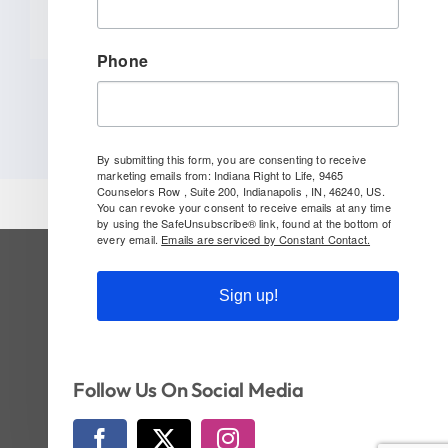
Phone
By submitting this form, you are consenting to receive
marketing emails from: Indiana Right to Life, 9465
Counselors Row , Suite 200, Indianapolis , IN, 46240, US.
You can revoke your consent to receive emails at any time
by using the SafeUnsubscribe® link, found at the bottom of
every email.
Emails are serviced by Constant Contact.
SUBSCRIBE TO OUR NEWSLETTER
Sign up!
Follow Us On Social!
Follow Us On Social Media
© Copyright 2026 | Indiana Right to Life | All