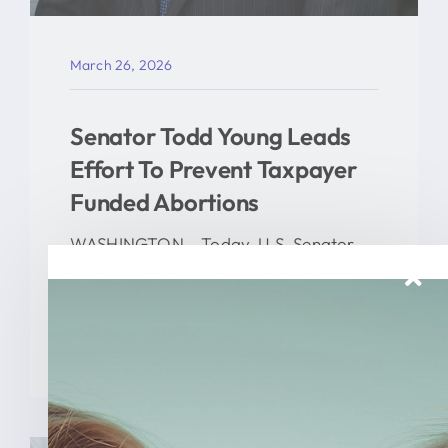
March 26, 2026
Senator Todd Young Leads
Effort To Prevent Taxpayer
Funded Abortions
WASHINGTON – Today, U.S. Senator
Todd Young (R-Ind.) led a [...]
READ MORE