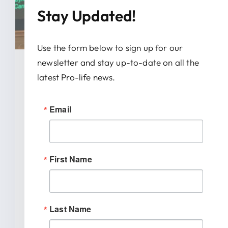
Stay Updated!
Use the form below to sign up for our
newsletter and stay up-to-date on all the
January 28, 2026
latest Pro-life news.
News Release: IRTL Supports
Email
Bill To End Abortion-Pill
Trafficking In Indiana
First Name
INDIANAPOLIS (January 27, 2026) –
Indiana Right to Life spoke out today
[...]
Last Name
READ MORE