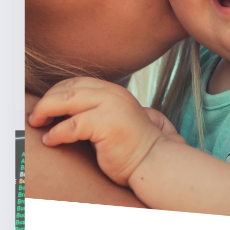
Program
INDIANAPOLIS (Feb. 3, 2025) — A new
analysis from The College [...]
READ MORE