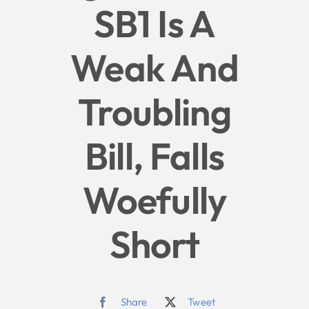
SB1 Is A
Give
Weak And
News
Troubling
Contact
Bill, Falls
Woefully
Short
Share
Tweet