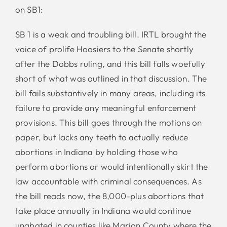
on SB1:
SB 1 is a weak and troubling bill. IRTL brought the
voice of prolife Hoosiers to the Senate shortly
after the Dobbs ruling, and this bill falls woefully
short of what was outlined in that discussion. The
bill fails substantively in many areas, including its
failure to provide any meaningful enforcement
provisions. This bill goes through the motions on
paper, but lacks any teeth to actually reduce
abortions in Indiana by holding those who
perform abortions or would intentionally skirt the
law accountable with criminal consequences. As
the bill reads now, the 8,000-plus abortions that
take place annually in Indiana would continue
unabated in counties like Marion County where the