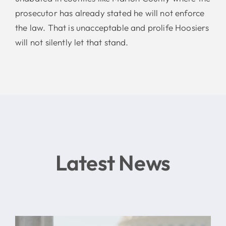
prosecutor has already stated he will not enforce
the law. That is unacceptable and prolife Hoosiers
will not silently let that stand.
Latest News