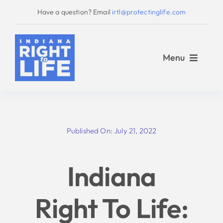
Skip
Have a question? Email
irtl@protectinglife.com
to
content
Menu
Home
Published On: July 21, 2022
Love Them Both
Indiana
About Us
Right To Life:
Take Action