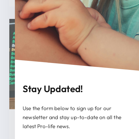
Stay Updated!
Use the form below to sign up for our
newsletter and stay up-to-date on all the
January 28, 2026
latest Pro-life news.