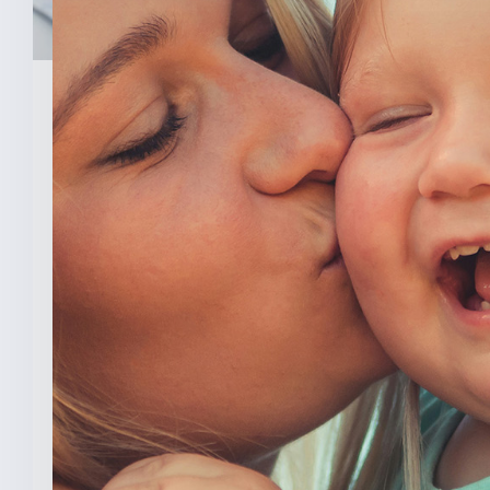
February 3, 2026
New Analysis Shows No
Evidence Indiana’s Pro Life
Law Hurt IU’s OB/GYN
Program
INDIANAPOLIS (Feb. 3, 2025) — A new
analysis from The College [...]
READ MORE