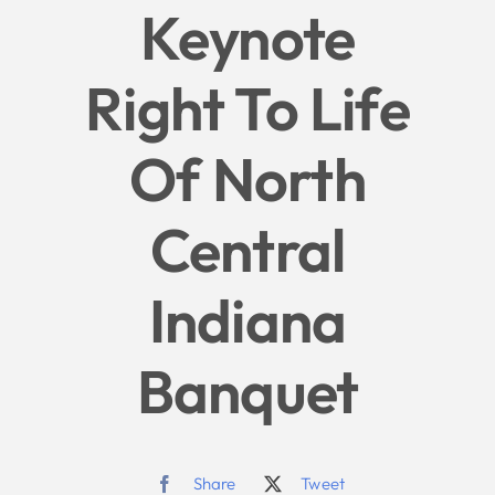
Keynote
Give
Right To Life
News
Of North
Contact
Central
Indiana
Banquet
Share
Tweet