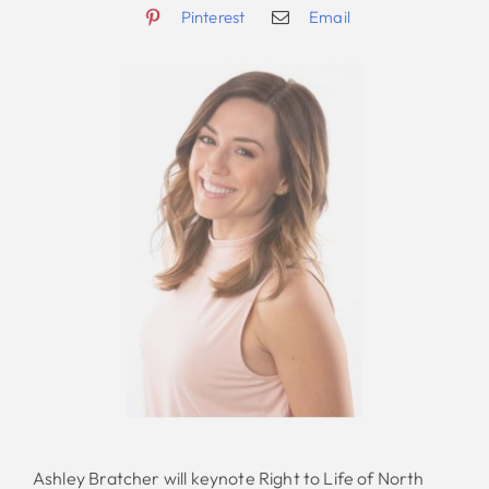
Pinterest
Email
Ashley Bratcher will keynote Right to Life of North