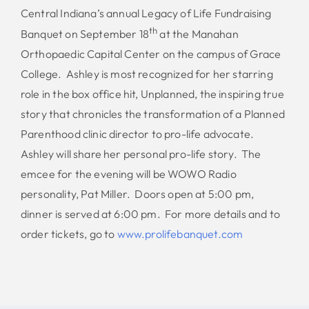
Central Indiana’s annual Legacy of Life Fundraising
th
Banquet on September 18
at the Manahan
Orthopaedic Capital Center on the campus of Grace
College. Ashley is most recognized for her starring
role in the box office hit, Unplanned, the inspiring true
story that chronicles the transformation of a Planned
Parenthood clinic director to pro-life advocate.
Ashley will share her personal pro-life story. The
emcee for the evening will be WOWO Radio
personality, Pat Miller. Doors open at 5:00 pm,
dinner is served at 6:00 pm. For more details and to
order tickets, go to
www.prolifebanquet.com