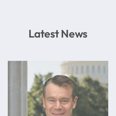
Latest News