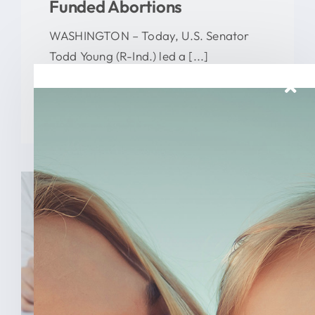
Funded Abortions
WASHINGTON – Today, U.S. Senator
Todd Young (R-Ind.) led a [...]
READ MORE