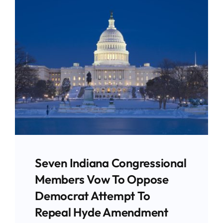
Give
News
Contact
Seven Indiana Congressional
Members Vow To Oppose
Democrat Attempt To
Repeal Hyde Amendment