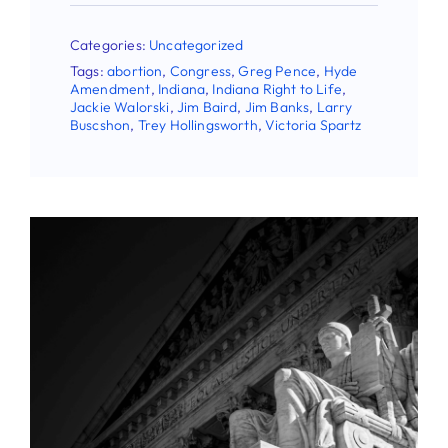
Categories:
Uncategorized
Tags:
abortion
,
Congress
,
Greg Pence
,
Hyde
Amendment
,
Indiana
,
Indiana Right to Life
,
Jackie Walorski
,
Jim Baird
,
Jim Banks
,
Larry
Buscshon
,
Trey Hollingsworth
,
Victoria Spartz