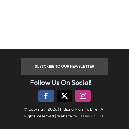
Phone
By submitting this form, you are consenting to receive
marketing emails from: Indiana Right to Life, 9465
Counselors Row , Suite 200, Indianapolis , IN, 46240, US.
You can revoke your consent to receive emails at any time
by using the SafeUnsubscribe® link, found at the bottom of
every email.
Emails are serviced by Constant Contact.
SUBSCRIBE TO OUR NEWSLETTER
Sign up!
Follow Us On Social!
Follow Us On Social Media
© Copyright 2026 | Indiana Right to Life | All
Rights Reserved | Website by
CI Design, LLC