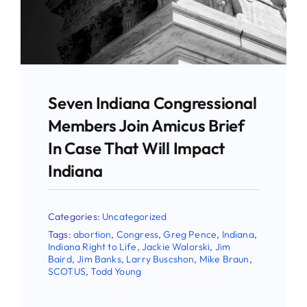
Stay Updated!
Use the form below to sign up for our
newsletter and stay up-to-date on all the
latest Pro-life news.
Seven Indiana Congressional
Members Join Amicus Brief
Email
In Case That Will Impact
Indiana
First Name
Categories:
Uncategorized
Tags:
abortion
,
Congress
,
Greg Pence
,
Indiana
,
Indiana Right to Life
,
Jackie Walorski
,
Jim
Baird
,
Jim Banks
,
Larry Buscshon
,
Mike Braun
,
Last Name
SCOTUS
,
Todd Young