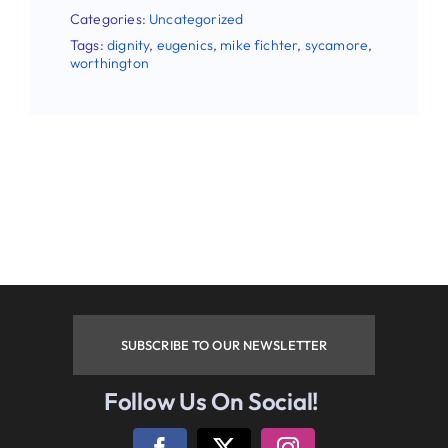
Categories:
Uncategorized
Tags:
dignity
,
eugenics
,
mike fichter
,
sycamore
,
worthington
SUBSCRIBE TO OUR NEWSLETTER
Follow Us On Social!