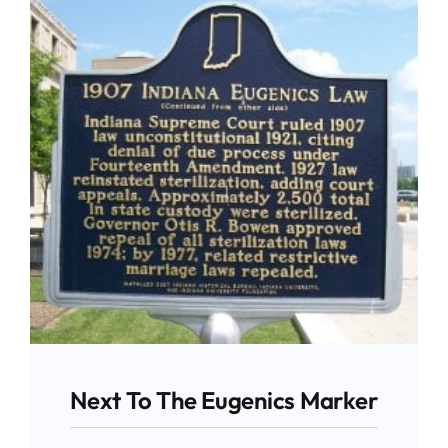
Give
News
Contact
Next To The Eugenics Marker