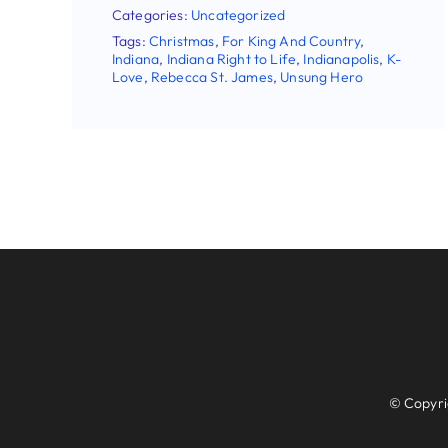
Categories:
Uncategorized
Tags:
Christmas
,
For King And Country
,
Indiana
,
Indiana Right to Life
,
Indianapolis
,
K-
Love
,
Rebecca St. James
,
Unsung Hero
Follo
© Copyright 2026 | In