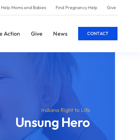
 and Babies
Find Pregnancy Help
Give
Give
News
CONTACT
Indiana Right to Life
St
nsung Hero
Use t