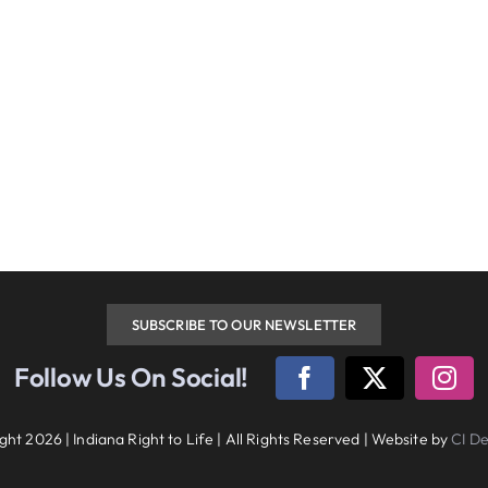
SUBSCRIBE TO OUR NEWSLETTER
w Us On Social!
diana Right to Life | All Rights Reserved | Website by
CI Design, LLC