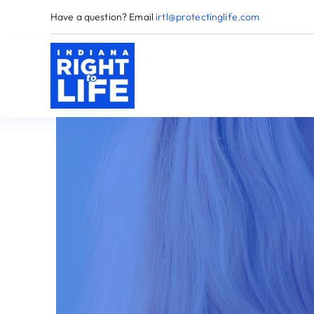
Skip
Have a question? Email
irtl@protectinglife.com
to
content
H