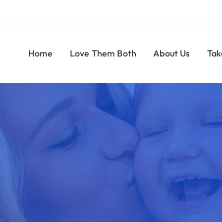
Help Moms
ome
Love Them Both
About Us
Take Action
U