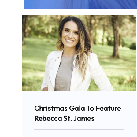
Christmas Gala To Feature
Rebecca St. James