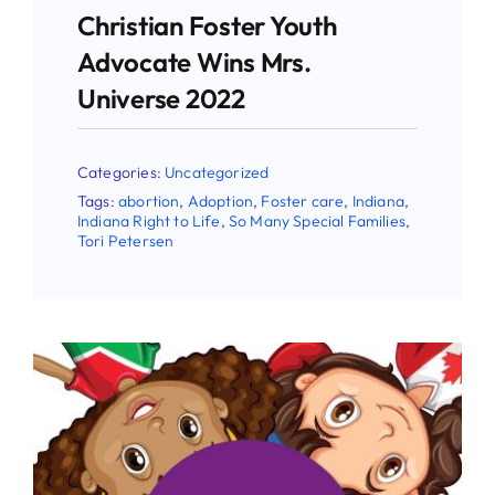
Christian Foster Youth
Advocate Wins Mrs.
Universe 2022
Categories:
Uncategorized
Tags:
abortion
,
Adoption
,
Foster care
,
Indiana
,
Indiana Right to Life
,
So Many Special Families
,
Tori Petersen