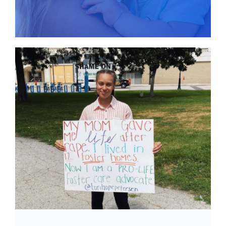
Give
News
Contact