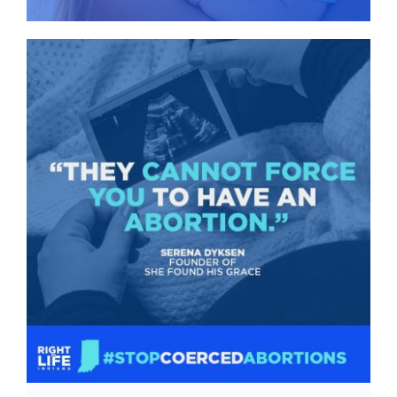
Give
News
Contact