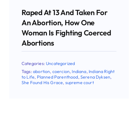
Raped At 13 And Taken For
An Abortion, How One
Woman Is Fighting Coerced
Abortions
Categories:
Uncategorized
Tags:
abortion
,
coercion
,
Indiana
,
Indiana Right
to Life
,
Planned Parenthood
,
Serena Dyksen
,
She Found His Grace
,
supreme court