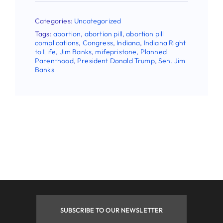
First Name
Categories:
Uncategorized
Tags:
abortion
,
abortion pill
,
abortion pill
complications
,
Congress
,
Indiana
,
Indiana Right
to Life
,
Jim Banks
,
mifepristone
,
Planned
Parenthood
,
President Donald Trump
,
Sen. Jim
Last Name
Banks
Phone
By submitting this form, you are consenting to receive
marketing emails from: Indiana Right to Life, 9465
Counselors Row , Suite 200, Indianapolis , IN, 46240, US.
You can revoke your consent to receive emails at any time
by using the SafeUnsubscribe® link, found at the bottom of
every email.
Emails are serviced by Constant Contact.
SUBSCRIBE TO OUR NEWSLETTER