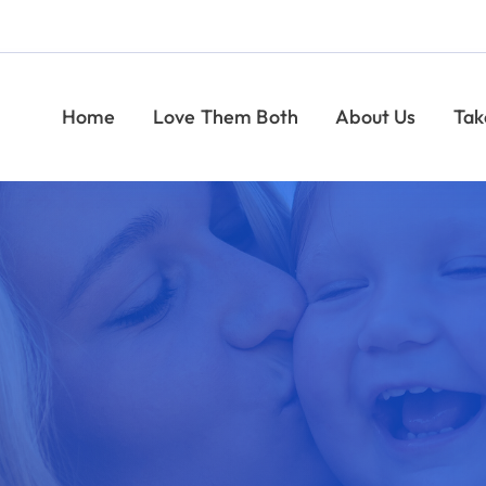
Help Moms and Babies
Find Pregnancy
About Us
Take Action
Give
News
Indiana Right to Lif
Referendu