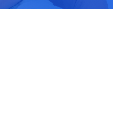
Stay Updated!
Use the form below to sign up fo
newsletter and stay up-to-date o
latest Pro-life news.
Email
First Name