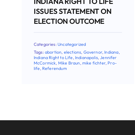
 TO LIFE
MENT ON
TCOME
d
Governor
,
Indiana
,
napolis
,
Jennifer
ike fichter
,
Pro-