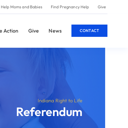
 Help
Give
CONTACT
e
m