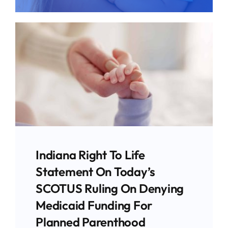
Give
News
Contact
Indiana Right To Life
Statement On Today’s
SCOTUS Ruling On Denying
Medicaid Funding For
Planned Parenthood