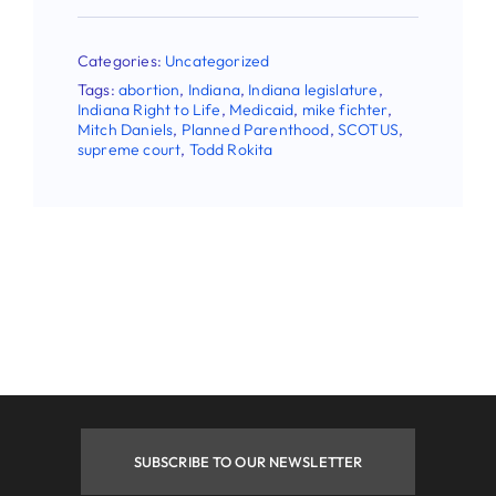
Categories:
Uncategorized
Tags:
abortion
,
Indiana
,
Indiana legislature
,
Indiana Right to Life
,
Medicaid
,
mike fichter
,
Mitch Daniels
,
Planned Parenthood
,
SCOTUS
,
supreme court
,
Todd Rokita
SUBSCRIBE TO OUR NEWSLETTER