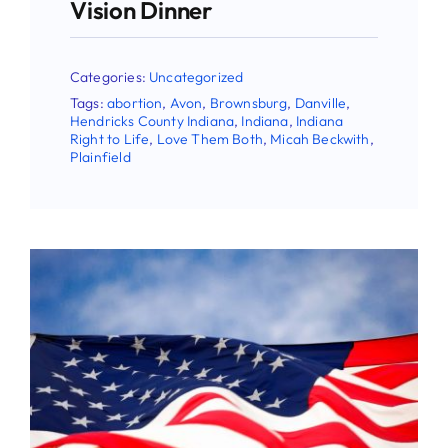
Vision Dinner
Categories:
Uncategorized
Tags:
abortion
,
Avon
,
Brownsburg
,
Danville
,
Hendricks County Indiana
,
Indiana
,
Indiana
Right to Life
,
Love Them Both
,
Micah Beckwith
,
Plainfield
Stay Updated!