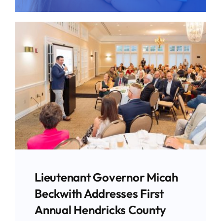
Give
News
Contact
Lieutenant Governor Micah
Beckwith Addresses First
Annual Hendricks County