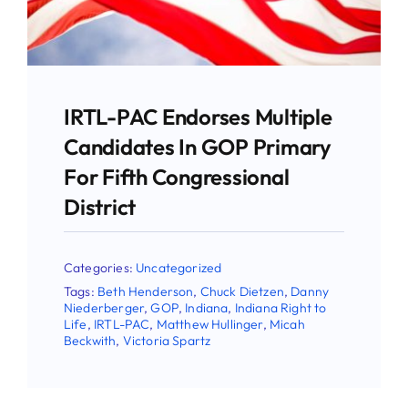
Use the form below to sign up for our
newsletter and stay up-to-date on all the
latest Pro-life news.
IRTL-PAC Endorses Multiple
Candidates In GOP Primary
Email
For Fifth Congressional
District
First Name
Categories:
Uncategorized
Tags:
Beth Henderson
,
Chuck Dietzen
,
Danny
Niederberger
,
GOP
,
Indiana
,
Indiana Right to
Life
,
IRTL-PAC
,
Matthew Hullinger
,
Micah
Last Name
Beckwith
,
Victoria Spartz