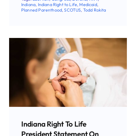
Indiana
,
Indiana Right to Life
,
Medicaid
,
Planned Parenthood
,
SCOTUS
,
Todd Rokita
Stay Updated!
Use the form below to sign up for our
newsletter and stay up-to-date on all the
latest Pro-life news.
Indiana Right To Life
President Statement On