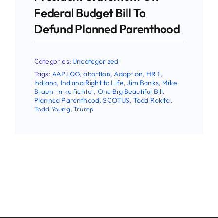
Email
Federal Budget Bill To
Defund Planned Parenthood
First Name
Categories:
Uncategorized
Tags:
AAPLOG
,
abortion
,
Adoption
,
HR 1
,
Indiana
,
Indiana Right to Life
,
Jim Banks
,
Mike
Braun
,
mike fichter
,
One Big Beautiful Bill
,
Planned Parenthood
,
SCOTUS
,
Todd Rokita
,
Last Name
Todd Young
,
Trump
Phone
By submitting this form, you are consenting to receive
marketing emails from: Indiana Right to Life, 9465
Counselors Row , Suite 200, Indianapolis , IN, 46240, US.