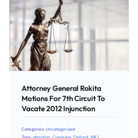
Give
News
Contact
Attorney General Rokita
Motions For 7th Circuit To
Vacate 2012 Injunction
Categories:
Uncategorized
Tags:
abortion
,
Congress
,
Defund
,
HR 1
,