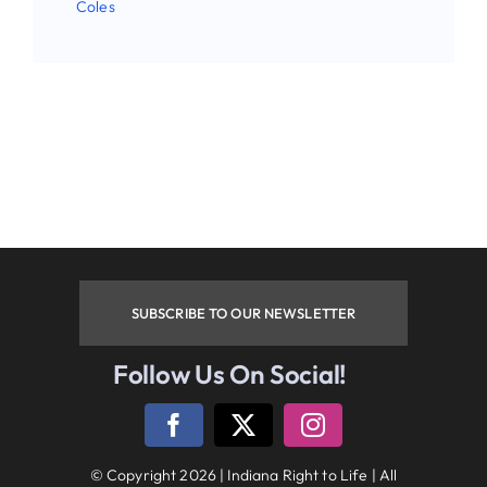
Coles
Phone
By submitting this form, you are consenting to receive
marketing emails from: Indiana Right to Life, 9465
Counselors Row , Suite 200, Indianapolis , IN, 46240, US.
You can revoke your consent to receive emails at any time
by using the SafeUnsubscribe® link, found at the bottom of
every email.
Emails are serviced by Constant Contact.
SUBSCRIBE TO OUR NEWSLETTER
Sign up!
Follow Us On Social!
Follow Us On Social Media
© Copyright 2026 | Indiana Right to Life | All