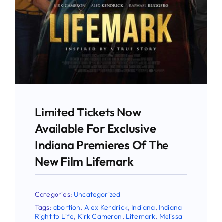
Stay Updated!
Use the form below to sign up for our
newsletter and stay up-to-date on all the
latest Pro-life news.
Limited Tickets Now
Email
Available For Exclusive
Indiana Premieres Of The
New Film Lifemark
First Name
Categories:
Uncategorized
Tags:
abortion
,
Alex Kendrick
,
Indiana
,
Indiana
Right to Life
,
Kirk Cameron
,
Lifemark
,
Melissa
Last Name