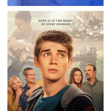
Give
News
Contact