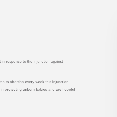
in response to the injunction against
es to abortion every week this injunction
t in protecting unborn babies and are hopeful