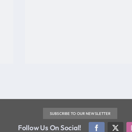
SUBSCRIBE TO OUR NEWSLETTER
Follow Us On Social!