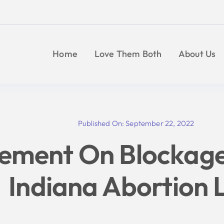
Skip
to
content
Home
Love Them Both
About Us
Published On: September 22, 2022
tement On Blockag
Indiana Abortion