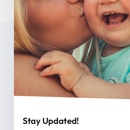
Stay Updated!