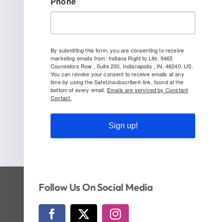
Phone
By submitting this form, you are consenting to receive
marketing emails from: Indiana Right to Life, 9465
Counselors Row , Suite 200, Indianapolis , IN, 46240, US.
You can revoke your consent to receive emails at any
time by using the SafeUnsubscribe® link, found at the
bottom of every email.
Emails are serviced by Constant
Contact.
Sign up!
Follow Us On Social Media