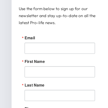
Use the form below to sign up for our
newsletter and stay up-to-date on all the
latest Pro-life news.
Email
First Name
Last Name