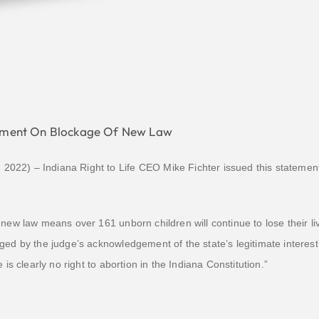
atement On Blockage Of New Law
22) – Indiana Right to Life CEO Mike Fichter issued this statement 
new law means over 161 unborn children will continue to lose their liv
ged by the judge’s acknowledgement of the state’s legitimate interes
 is clearly no right to abortion in the Indiana Constitution.”