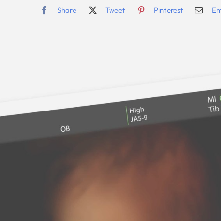
Share
Tweet
Pinterest
Em