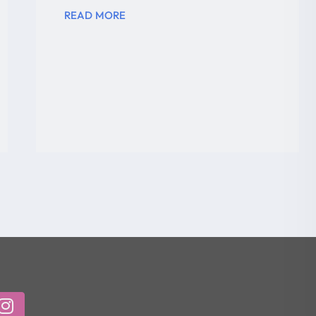
READ MORE