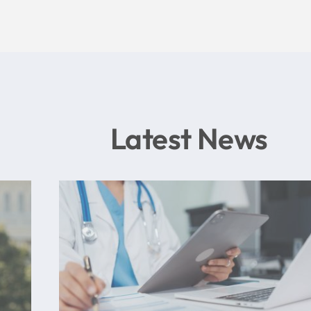
Latest News