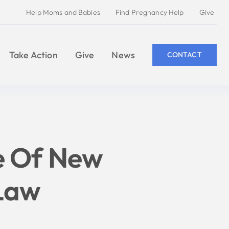
Help Moms and Babies
Find Pregnancy Help
Give
Take Action
Give
News
CONTACT
e Of New
 Law