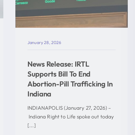
January 28, 2026
News Release: IRTL
Supports Bill To End
Abortion-Pill Trafficking In
Indiana
INDIANAPOLIS (January 27, 2026) –
Indiana Right to Life spoke out today
[...]