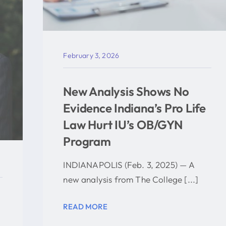
February 3, 2026
New Analysis Shows No
Evidence Indiana’s Pro Life
Law Hurt IU’s OB/GYN
Program
INDIANAPOLIS (Feb. 3, 2025) — A
new analysis from The College [...]
READ MORE