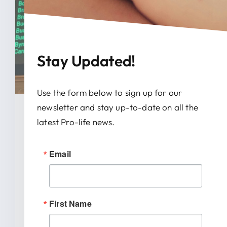
Stay Updated!
Use the form below to sign up for our
newsletter and stay up-to-date on all the
January 28, 2026
latest Pro-life news.
News Release: IRTL Supports
Email
Bill To End Abortion-Pill
Trafficking In Indiana
First Name
INDIANAPOLIS (January 27, 2026) –
Indiana Right to Life spoke out today