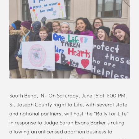
South Bend, IN- On Saturday, June 15 at 1:00 PM,
St. Joseph County Right to Life, with several state
and national partners, will host the “Rally for Life”
in response to Judge Sarah Evans Barker’s ruling
allowing an unlicensed abortion business to