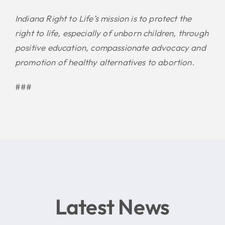
Indiana Right to Life’s mission is to protect the
right to life, especially of unborn children, through
positive education, compassionate advocacy and
promotion of healthy alternatives to abortion.
###
Latest News