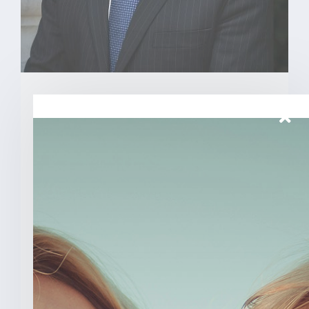
March 26, 2026
Senator Todd Young Leads
Effort To Prevent Taxpayer
Funded Abortions
WASHINGTON – Today, U.S. Senator
Todd Young (R-Ind.) led a [...]
READ MORE