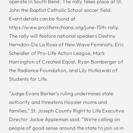
operate in South Bend. The rally takes place at St.
John the Baptist Catholic School soccer field.
Event details can be found at
https://www.prolifemichiana.org/june-15th-rally.
The rally will feature national speakers Destiny
Herndon-De La Rosa of New Wave Feminists, Eric
Scheidler of Pro-Life Action League, Mark
Harrington of Created Equal, Ryan Bomberger of
the Radiance Foundation, and Lily Hutkowski of
Students for Life.
“Judge Evans Barker’s ruling undermines state
authority and threatens Hoosier moms and
families,” St. Joseph County Right to Life Executive
Director Jackie Appleman said. “We’re calling on
people of good sense around the state to join us in