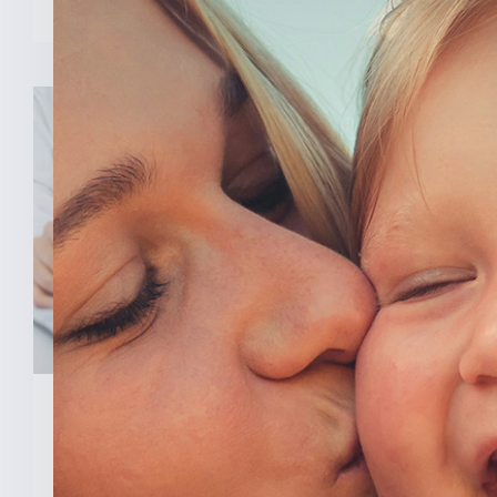
February 3, 2026