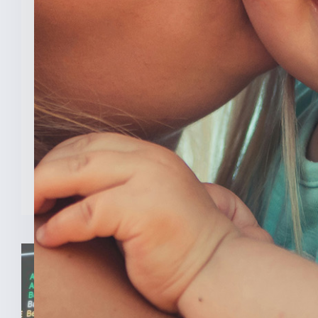
New Analysis Shows No
Evidence Indiana’s Pro Life
Law Hurt IU’s OB/GYN
Program
INDIANAPOLIS (Feb. 3, 2025) — A new
analysis from The College [...]
READ MORE