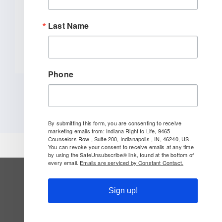
[...]
Last Name
READ MORE
Phone
By submitting this form, you are consenting to receive
marketing emails from: Indiana Right to Life, 9465
Counselors Row , Suite 200, Indianapolis , IN, 46240, US.
You can revoke your consent to receive emails at any time
by using the SafeUnsubscribe® link, found at the bottom of
every email.
Emails are serviced by Constant Contact.
SUBSCRIBE TO OUR NEWSLETTER
Sign up!
Follow Us On Social!