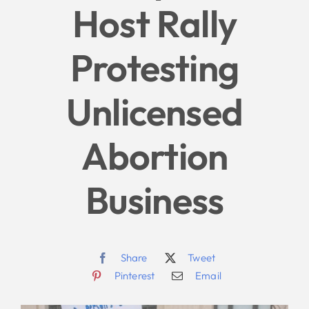
Host Rally
Give
Protesting
News
Unlicensed
Contact
Abortion
Business
Share
Tweet
Pinterest
Email