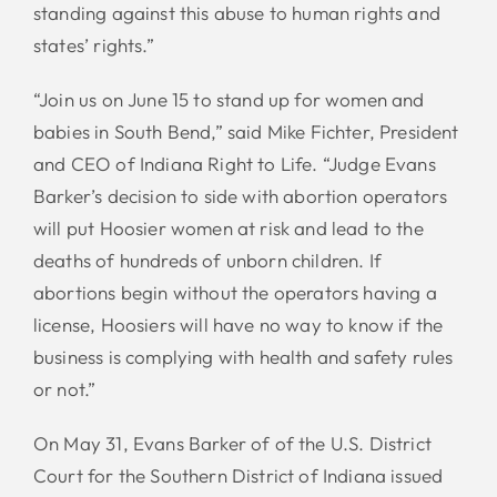
standing against this abuse to human rights and
states’ rights.”
“Join us on June 15 to stand up for women and
babies in South Bend,” said Mike Fichter, President
and CEO of Indiana Right to Life. “Judge Evans
Barker’s decision to side with abortion operators
will put Hoosier women at risk and lead to the
deaths of hundreds of unborn children. If
abortions begin without the operators having a
license, Hoosiers will have no way to know if the
business is complying with health and safety rules
or not.”
On May 31, Evans Barker of of the U.S. District
Court for the Southern District of Indiana issued