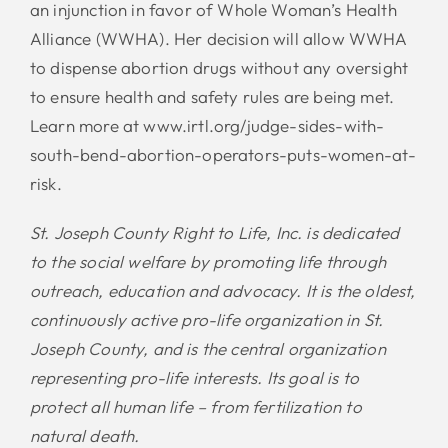
an injunction in favor of Whole Woman’s Health
Alliance (WWHA). Her decision will allow WWHA
to dispense abortion drugs without any oversight
to ensure health and safety rules are being met.
Learn more at www.irtl.org/judge-sides-with-
south-bend-abortion-operators-puts-women-at-
risk.
St. Joseph County Right to Life, Inc. is dedicated
to the social welfare by promoting life through
outreach, education and advocacy. It is the oldest,
continuously active pro-life organization in St.
Joseph County, and is the central organization
representing pro-life interests. Its goal is to
protect all human life – from fertilization to
natural death.