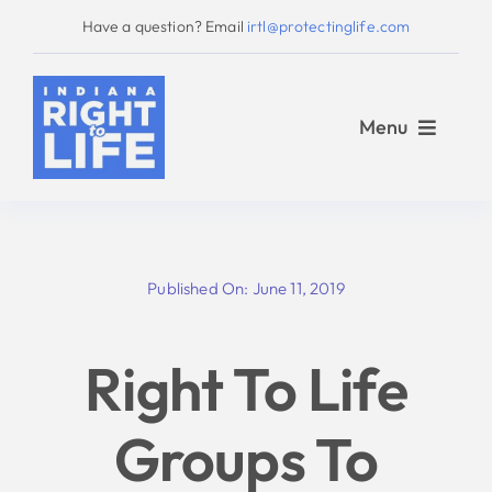
Skip
Have a question? Email
irtl@protectinglife.com
to
content
Menu
Home
Published On: June 11, 2019
Love Them Both
Right To Life
About Us
Groups To
Take Action