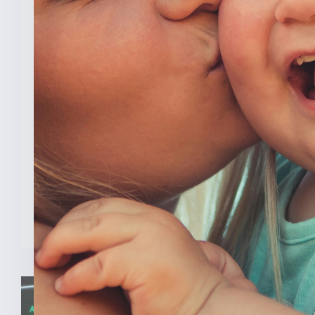
New Analysis Shows No
Evidence Indiana’s Pro Life
Law Hurt IU’s OB/GYN
Program
INDIANAPOLIS (Feb. 3, 2025) — A new
analysis from The College [...]
READ MORE