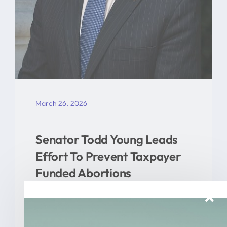
March 26, 2026
Senator Todd Young Leads
Effort To Prevent Taxpayer
Funded Abortions
WASHINGTON – Today, U.S. Senator
Todd Young (R-Ind.) led a [...]