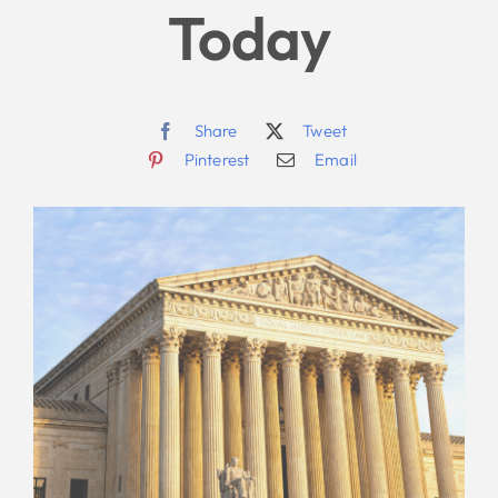
Today
Share
Tweet
Pinterest
Email