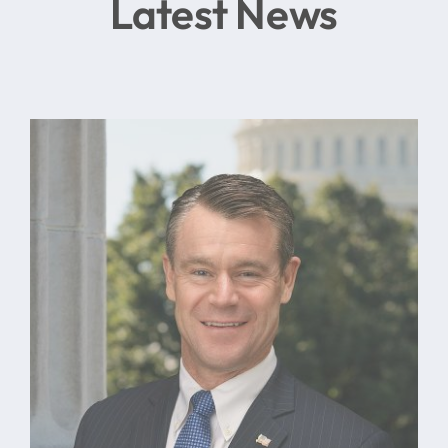
Latest News