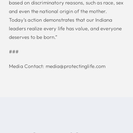
based on discriminatory reasons, such as race, sex
and even the national origin of the mother.
Today’s action demonstrates that our Indiana
leaders realize every life has value, and everyone
deserves to be born.”
###
Media Contact: media@protectinglife.com