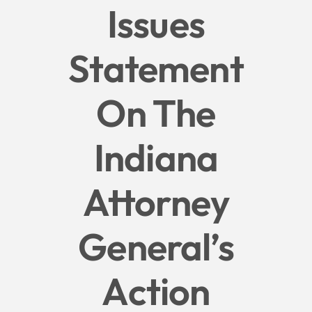
Issues
Give
Statement
News
On The
Contact
Indiana
Attorney
General’s
Action