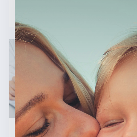
READ MORE
February 3, 2026