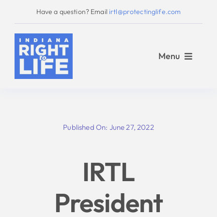
Skip
Have a question? Email
irtl@protectinglife.com
to
content
Menu
Home
Published On: June 27, 2022
Love Them Both
IRTL
About Us
President
Take Action