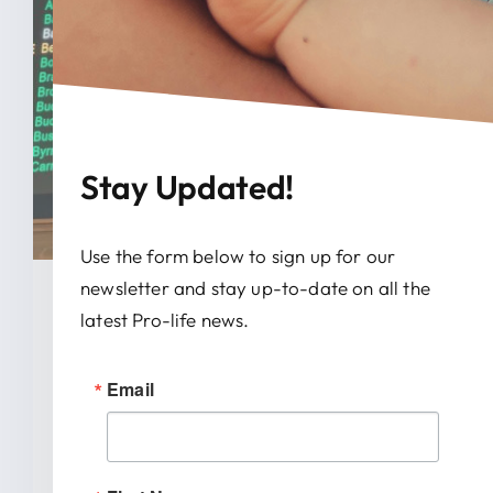
Stay Updated!
Use the form below to sign up for our
newsletter and stay up-to-date on all the
January 28, 2026
latest Pro-life news.
News Release: IRTL Supports
Email
Bill To End Abortion-Pill
Trafficking In Indiana