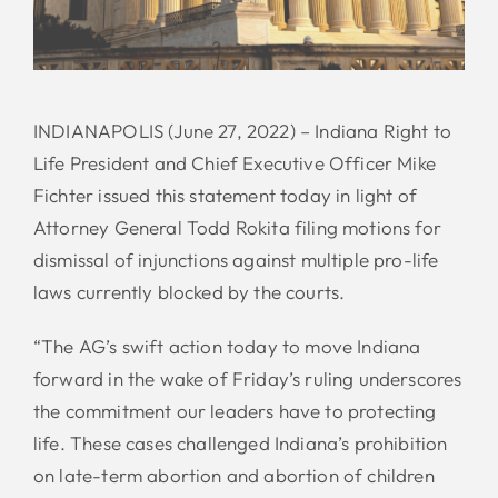
INDIANAPOLIS (June 27, 2022) – Indiana Right to
Life President and Chief Executive Officer Mike
Fichter issued this statement today in light of
Attorney General Todd Rokita filing motions for
dismissal of injunctions against multiple pro-life
laws currently blocked by the courts.
“The AG’s swift action today to move Indiana
forward in the wake of Friday’s ruling underscores
the commitment our leaders have to protecting
life. These cases challenged Indiana’s prohibition
on late-term abortion and abortion of children