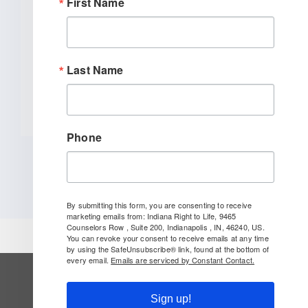
First Name
INDIANAPOLIS (January 27, 2026) –
Indiana Right to Life spoke out today
[...]
Last Name
READ MORE
Phone
By submitting this form, you are consenting to receive
marketing emails from: Indiana Right to Life, 9465
Counselors Row , Suite 200, Indianapolis , IN, 46240, US.
You can revoke your consent to receive emails at any time
by using the SafeUnsubscribe® link, found at the bottom of
every email.
Emails are serviced by Constant Contact.
SUBSCRIBE TO OUR NEWSLETTER
Sign up!