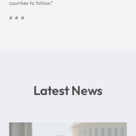
counties to follow.”
# # #
Latest News