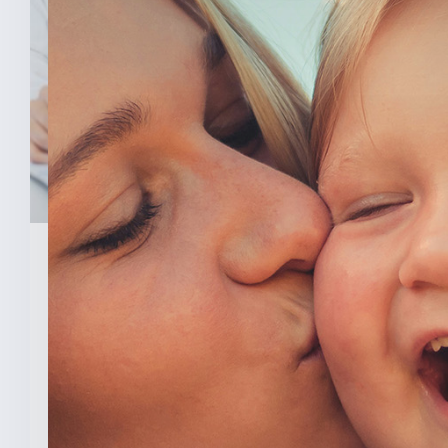
February 3, 2026
New Analysis Shows No
Evidence Indiana’s Pro Life
Law Hurt IU’s OB/GYN
Program