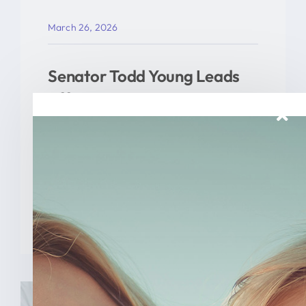
March 26, 2026
Senator Todd Young Leads
Effort To Prevent Taxpayer
Funded Abortions
WASHINGTON – Today, U.S. Senator
Todd Young (R-Ind.) led a [...]
READ MORE