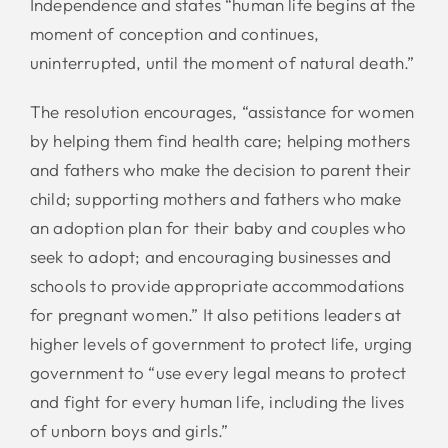
Independence and states “human life begins at the
moment of conception and continues,
uninterrupted, until the moment of natural death.”
The resolution encourages, “assistance for women
by helping them find health care; helping mothers
and fathers who make the decision to parent their
child; supporting mothers and fathers who make
an adoption plan for their baby and couples who
seek to adopt; and encouraging businesses and
schools to provide appropriate accommodations
for pregnant women.” It also petitions leaders at
higher levels of government to protect life, urging
government to “use every legal means to protect
and fight for every human life, including the lives
of unborn boys and girls.”