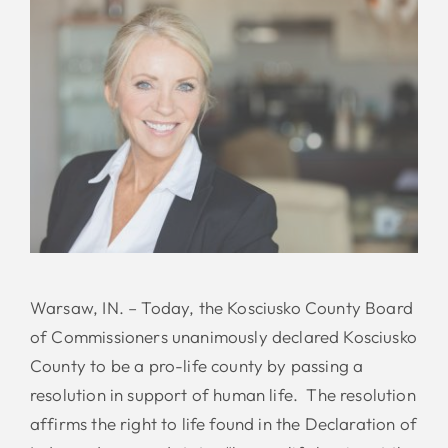
Warsaw, IN. – Today, the Kosciusko County Board
of Commissioners unanimously declared Kosciusko
County to be a pro-life county by passing a
resolution in support of human life. The resolution
affirms the right to life found in the Declaration of