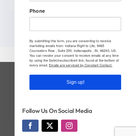
Phone
By submitting this form, you are consenting to receive
marketing emails from: Indiana Right to Life, 9465
Counselors Row , Suite 200, Indianapolis , IN, 46240, US.
You can revoke your consent to receive emails at any time
by using the SafeUnsubscribe® link, found at the bottom of
every email.
Emails are serviced by Constant Contact.
SUBSCRIBE TO OUR NEWSLETTER
Sign up!
Follow Us On Social!
Follow Us On Social Media
© Copyright 2026 | Indiana Right to Life | All
Rights Reserved | Website by
CI Design, LLC