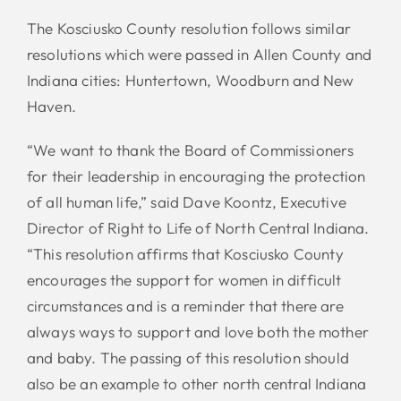
The Kosciusko County resolution follows similar
resolutions which were passed in Allen County and
Indiana cities: Huntertown, Woodburn and New
Haven.
“We want to thank the Board of Commissioners
for their leadership in encouraging the protection
of all human life,” said Dave Koontz, Executive
Director of Right to Life of North Central Indiana.
“This resolution affirms that Kosciusko County
encourages the support for women in difficult
circumstances and is a reminder that there are
always ways to support and love both the mother
and baby. The passing of this resolution should
also be an example to other north central Indiana