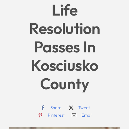
Life
Give
Resolution
News
Passes In
Contact
Kosciusko
County
Share
Tweet
Pinterest
Email