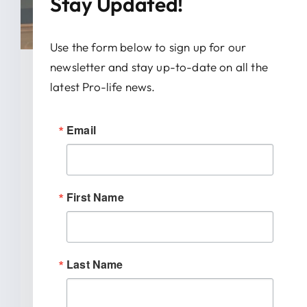
Stay Updated!
Use the form below to sign up for our
newsletter and stay up-to-date on all the
January 28, 2026
latest Pro-life news.
News Release: IRTL Supports
Email
Bill To End Abortion-Pill
Trafficking In Indiana
First Name
INDIANAPOLIS (January 27, 2026) –
Indiana Right to Life spoke out today
[...]
Last Name
READ MORE