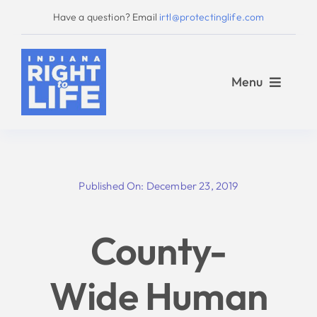
Skip
Have a question? Email
irtl@protectinglife.com
to
content
Menu
Home
Published On: December 23, 2019
Love Them Both
County-
About Us
Wide Human
Take Action