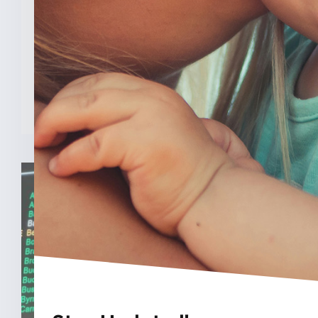
INDIANAPOLIS (Feb. 3, 2025) — A new
analysis from The College [...]
READ MORE