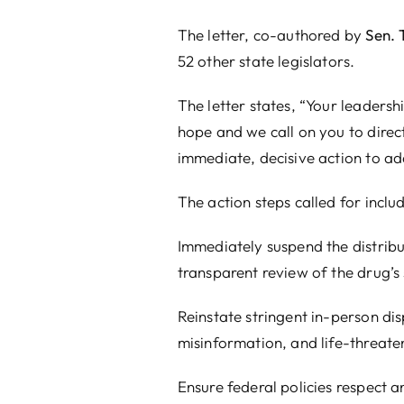
y
Sen. Tyler Johnson
and
Rep. J.D. Prescott
, is cosigned by
eadership in restoring protections for the unborn and uphold
o direct
HHS Secretary Robert F. Kennedy Jr.
and FDA Com
o address this critical issue.”
 include:
istribution and approval of mifepristone and all generic 
drug’s safety data.
rson dispensing requirements and other REMS safeguards t
hreatening complications.
spect and enforce state pro-life laws, preventing the inters