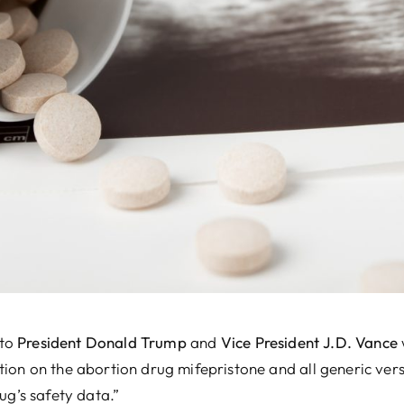
 Vance
was wired to the White House on
ic versions pending “a comprehensive